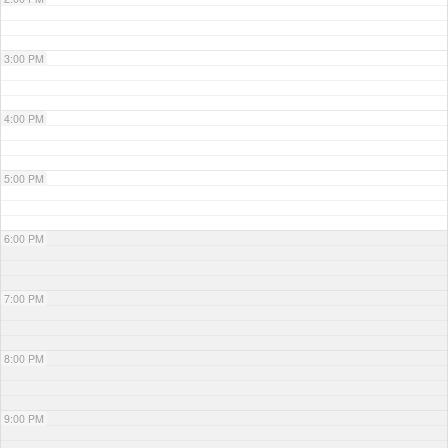
3:00 PM
4:00 PM
5:00 PM
6:00 PM
7:00 PM
8:00 PM
9:00 PM