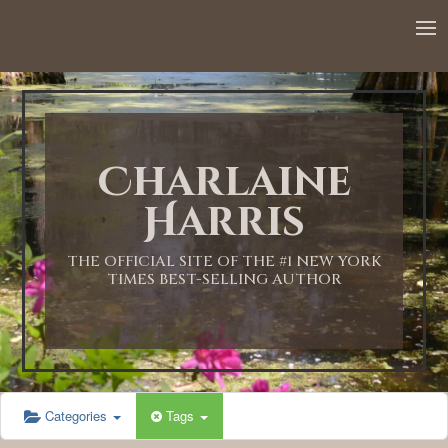
12:00 AM
1:00 AM
Charlaine
2:00 AM
Harris
3:00 AM
THE OFFICIAL SITE OF THE #1 NEW YORK
TIMES BEST-SELLING AUTHOR
4:00 AM
5:00 AM
Categories
Tags
6:00 AM