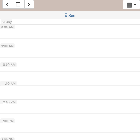
7:00 AM
9
Sun
All-day
8:00 AM
9:00 AM
10:00 AM
11:00 AM
12:00 PM
1:00 PM
2:00 PM