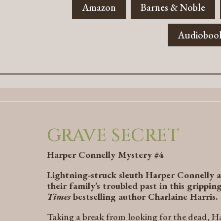
Amazon
Barnes & Noble
Audioboo
GRAVE SECRET
Harper Connelly Mystery #4
Lightning-struck sleuth Harper Connelly a
their family’s troubled past in this grippi
Times
bestselling author Charlaine Harris.
Taking a break from looking for the dead, Har