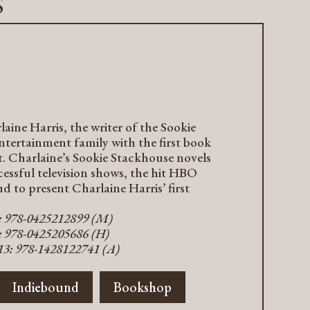
s
ine Harris, the writer of the Sookie
ntertainment family with the first book
t. Charlaine’s Sookie Stackhouse novels
cessful television shows, the hit HBO
d to present Charlaine Harris’ first
3: 978-0425212899 (M)
: 978-0425205686 (H)
13: 978-1428122741 (A)
Indiebound
Bookshop