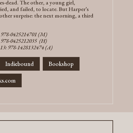
es-dead. The other, a young girl,
d, and failed, to locate. But Harper’s
nother surprise: the next morning, a third
: 978-0425214701 (M)
: 978-0425212035 (H)
13: 978-1428132474 (A)
Indiebound
Bookshop
ks.com