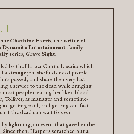
 1
thor Charlaine Harris, the writer of
the Dynamite Entertainment family
lly series,
Grave Sight
.
rilled by the Harper Connelly series which
a strange job: she finds dead people.
ho’s passed, and share their very last
ing a service to the dead while bringing
o most people treating her like a blood-
er, Tolliver, as manager and sometime-
in, getting paid, and getting out fast.
en if the dead can wait forever.
 by lightning, an event that gave her the
d. Since then, Harper’s scratched out a