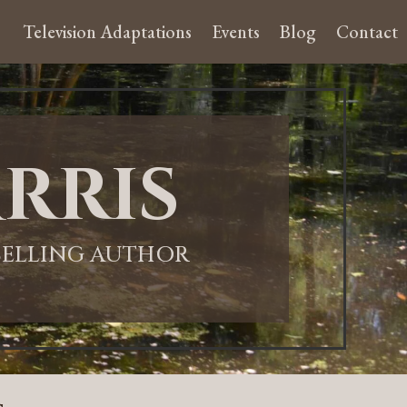
Television Adaptations
Events
Blog
Contact
rris
-SELLING AUTHOR