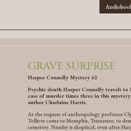
Audioboo
GRAVE SURPRISE
Harper Connelly Mystery #2
Psychic sleuth Harper Connelly travels to
case of murder times three in this myster
author Charlaine Harris.
At the request of anthropology professor C
Tolliver come to Memphis, Tennessee, to de
cemetery. Nunley is skeptical, even after H