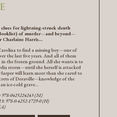
E
clues for lightning-struck sleuth
Booklist
) of murder—and beyond—
r Charlaine Harris…
arolina to find a missing boy—one of
r the last five years. And all of them
 in the frozen ground. All she wants is to
edia storm—until she herself is attacked
Harper will learn more than she cared to
crets of Doraville—knowledge of the
 an ice-cold grave…
3: 978-0425224243 (M)
3: 978-0-4252-1729-0 (H)
(A)