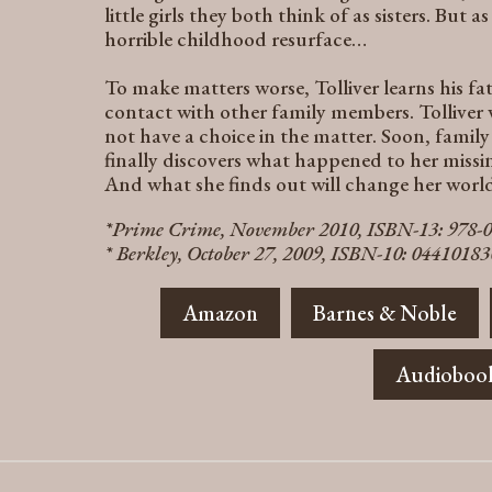
little girls they both think of as sisters. But 
horrible childhood resurface…
To make matters worse, Tolliver learns his fath
contact with other family members. Tollive
not have a choice in the matter. Soon, famil
finally discovers what happened to her missi
And what she finds out will change her world
*Prime Crime, November 2010, ISBN-13: 978-
* Berkley, October 27, 2009, ISBN-10: 0441018
Amazon
Barnes & Noble
Audioboo