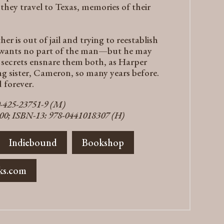
as they travel to Texas, memories of their
er is out of jail and trying to reestablish
r wants no part of the man—but he may
y secrets ensnare them both, as Harper
ng sister, Cameron, so many years before.
 forever.
0-425-23751-9 (M)
300; ISBN-13: 978-0441018307 (H)
Indiebound
Bookshop
ks.com