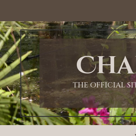
Cha
THE OFFICIAL S