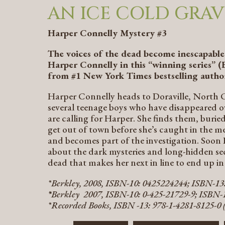
AN ICE COLD GRAV
Harper Connelly Mystery #3
The voices of the dead become inescapable 
Harper Connelly in this “winning series” (
from #1
New York Times
bestselling autho
Harper Connelly heads to Doraville, North C
several teenage boys who have disappeared ove
are calling for Harper. She finds them, buried
get out of town before she’s caught in the m
and becomes part of the investigation. Soon 
about the dark mysteries and long-hidden se
dead that makes her next in line to end up in
*Berkley, 2008, ISBN-10: 0425224244; ISBN-1
*
Berkley 2007, ISBN-10: 0-425-21729-9; ISBN-1
*Recorded Books, ISBN -13: 978-1-4281-8125-0 