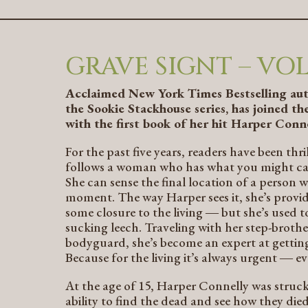
GRAVE SIGNT – VOL.
Acclaimed
New York Times
Bestselling au
the
Sookie Stackhouse
series, has joined 
with the first book of her hit Harper Conne
For the past five years, readers have been th
follows a woman who has what you might call 
She can sense the final location of a person w
moment. The way Harper sees it, she’s provid
some closure to the living ― but she’s used t
sucking leech. Traveling with her step-broth
bodyguard, she’s become an expert at getting 
Because for the living it’s always urgent ― ev
At the age of 15, Harper Connelly was struck
ability to find the dead and see how they die