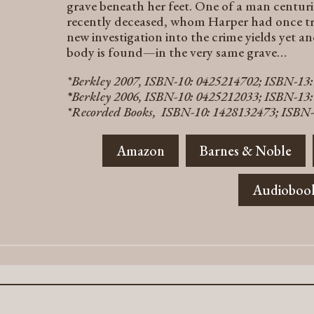
grave beneath her feet. One of a man centuri
recently deceased, whom Harper had once trie
new investigation into the crime yields yet a
body is found—in the very same grave…
*Berkley 2007, ISBN-10: 0425214702; ISBN-13
*
Berkley 2006, ISBN-10: 0425212033; ISBN-13
*Recorded Books, ISBN-10: 1428132473; ISBN-
Amazon
Barnes & Noble
Audioboo