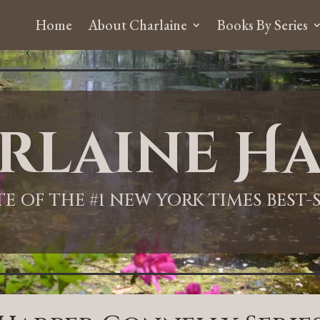
Home
About Charlaine
Books By Series
rlaine Ha
ITE OF THE #1 NEW YORK TIMES BEST