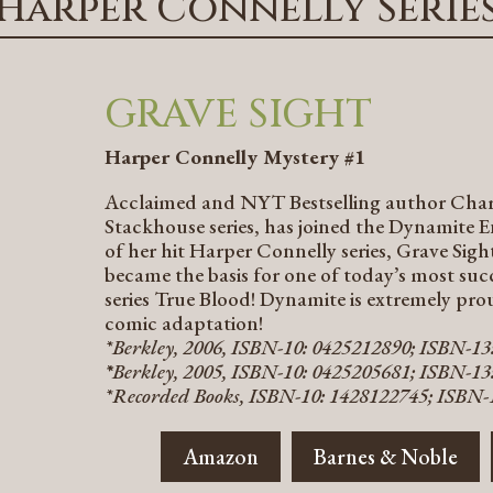
Harper Connelly Serie
GRAVE SIGHT
Harper Connelly Mystery #1
Acclaimed and NYT Bestselling author Charla
Stackhouse series, has joined the Dynamite E
of her hit Harper Connelly series, Grave Sigh
became the basis for one of today’s most suc
series True Blood! Dynamite is extremely prou
comic adaptation!
*Berkley, 2006, ISBN-10: 0425212890; ISBN-1
*
Berkley, 2005, ISBN-10: 0425205681; ISBN-13
*Recorded Books, ISBN-10: 1428122745; ISBN-
Amazon
Barnes & Noble