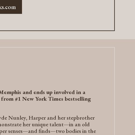
ks.com
 Memphis and ends up involved in a
y from #1
New York Times
bestselling
lyde Nunley, Harper and her stepbrother
monstrate her unique talent—in an old
arper senses—and finds—two bodies in the