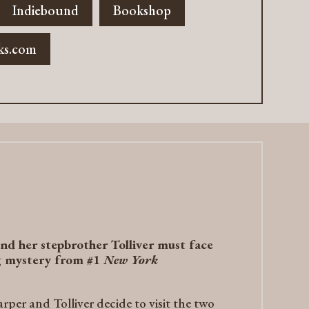
Indiebound
Bookshop
ks.com
nd her stepbrother Tolliver must face
ng mystery from #1
New York
per and Tolliver decide to visit the two