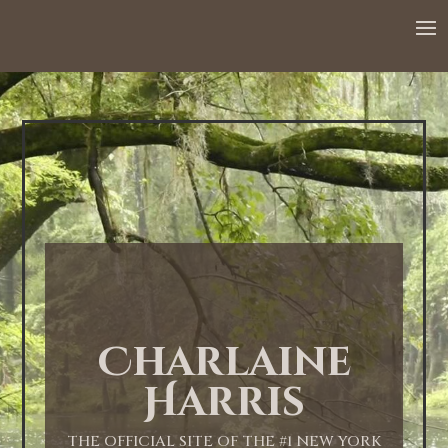
Charlaine
Harris
THE OFFICIAL SITE OF THE #1 NEW YORK