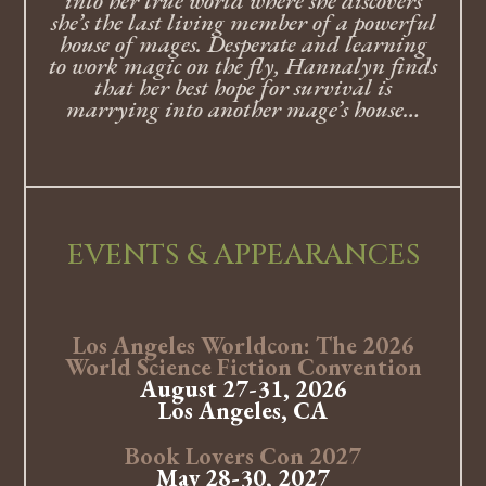
into her true world where she discovers
she’s the last living member of a powerful
house of mages. Desperate and learning
to work magic on the fly, Hannalyn finds
that her best hope for survival is
marrying into another mage’s house…
EVENTS & APPEARANCES
Los Angeles Worldcon: The 2026
World Science Fiction Convention
August 27-31, 2026
Los Angeles, CA
Book Lovers Con 2027
May 28-30, 2027