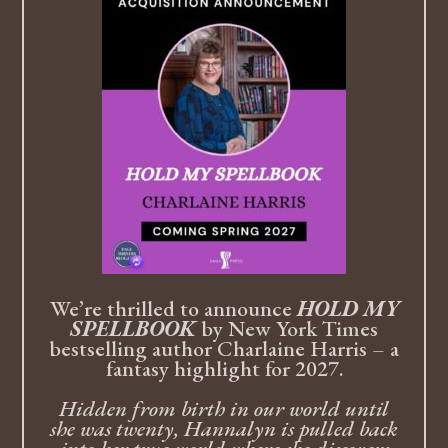
We’re thrilled to announce
HOLD MY
SPELLBOOK
by New York Times
bestselling author Charlaine Harris – a
fantasy highlight for 2027.
Hidden from birth in our world until
she was twenty, Hannalyn is pulled back