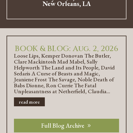
New Orleans, LA
BOOK & BLOG: Aug. 2, 2026
Loose Lips, Kemper Donovan The Butler,
Clare Mackintosh Mad Mabel, Sally
Helpworth The Land and Its People, David
Sedaris A Curse of Beasts and Magic,
Jeaniene Frost The Savage, Noble Death of
Babs Dionne, Ron Currie The Fatal
Unpleasantness at Netherfield, Claudia...
read more
Full Blog Archive