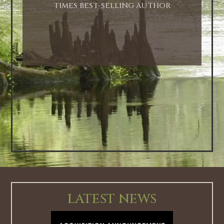
TIMES BEST-SELLING AUTHOR
LATEST NEWS