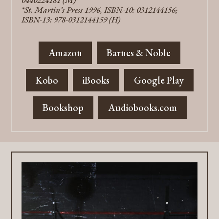
0440224181 (M)
*St. Martin’s Press 1996, ISBN-10: 0312144156;
ISBN-13: 978-0312144159 (H)
Amazon
Barnes & Noble
Kobo
iBooks
Google Play
Bookshop
Audiobooks.com