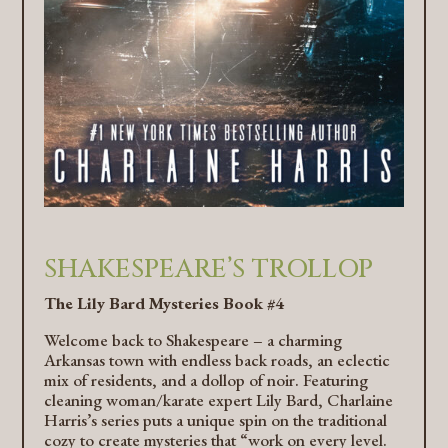
SHAKESPEARE’S TROLLOP
The Lily Bard Mysteries Book #4
Welcome back to Shakespeare – a charming
Arkansas town with endless back roads, an eclectic
mix of residents, and a dollop of noir. Featuring
cleaning woman/karate expert Lily Bard, Charlaine
Harris’s series puts a unique spin on the traditional
cozy to create mysteries that “work on every level.