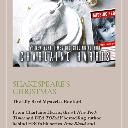
SHAKESPEARE’S
CHRISTMAS
The Lily Bard Mysteries Book #3
From Charlaine Harris, the #1
New York
Times
and
USA TODAY
bestselling author
behind HBO’s hit series
True Blood
and