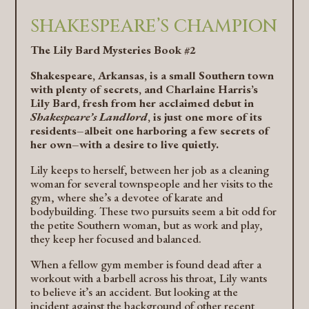
SHAKESPEARE’S CHAMPION
The Lily Bard Mysteries Book #2
Shakespeare, Arkansas, is a small Southern town
with plenty of secrets, and Charlaine Harris’s
Lily Bard, fresh from her acclaimed debut in
Shakespeare’s Landlord
, is just one more of its
residents–albeit one harboring a few secrets of
her own–with a desire to live quietly.
Lily keeps to herself, between her job as a cleaning
woman for several townspeople and her visits to the
gym, where she’s a devotee of karate and
bodybuilding. These two pursuits seem a bit odd for
the petite Southern woman, but as work and play,
they keep her focused and balanced.
When a fellow gym member is found dead after a
workout with a barbell across his throat, Lily wants
to believe it’s an accident. But looking at the
incident against the background of other recent