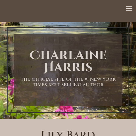
Charlaine
Harris
THE OFFICIAL SITE OF THE #1 NEW YORK
TIMES BEST-SELLING AUTHOR
Lily Bard