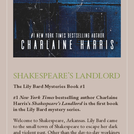
SHAKESPEARE’S LANDLORD
The Lily Bard Mysteries Book #1
#1
New York Times
bestselling author Charlaine
Harris’s
Shakespeare’s Landlord
is the first book
in the Lily Bard mystery series.
Welcome to Shakespeare, Arkansas. Lily Bard came
to the small town of Shakespeare to escape her dark
and violent past. Other than the day-to-day workings