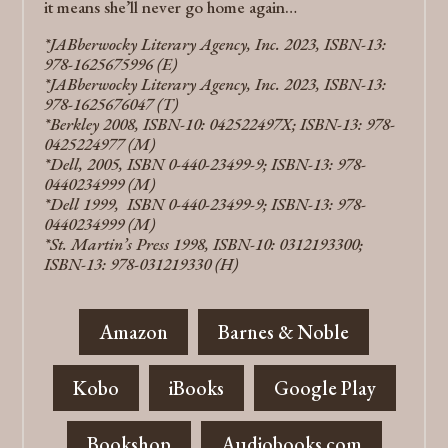
it means she’ll never go home again…
*JABberwocky Literary Agency, Inc. 2023, ISBN-13:
978-1625675996 (E)
*JABberwocky Literary Agency, Inc. 2023, ISBN-13:
978-1625676047 (T)
*Berkley 2008, ISBN-10: 042522497X; ISBN-13: 978-
0425224977 (M)
*Dell, 2005, ISBN 0-440-23499-9; ISBN-13: 978-
0440234999 (M)
*Dell 1999, ISBN 0-440-23499-9; ISBN-13: 978-
0440234999 (M)
*St. Martin’s Press 1998, ISBN-10: 0312193300;
ISBN-13: 978-031219330 (H)
Amazon
Barnes & Noble
Kobo
iBooks
Google Play
Bookshop
Audiobooks.com