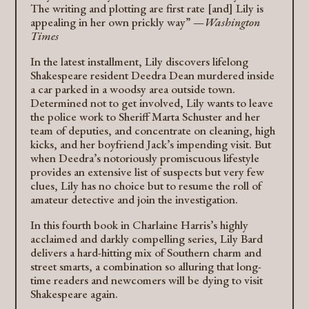
The writing and plotting are first rate [and] Lily is
appealing in her own prickly way” —
Washington
Times
In the latest installment, Lily discovers lifelong
Shakespeare resident Deedra Dean murdered inside
a car parked in a woodsy area outside town.
Determined not to get involved, Lily wants to leave
the police work to Sheriff Marta Schuster and her
team of deputies, and concentrate on cleaning, high
kicks, and her boyfriend Jack’s impending visit. But
when Deedra’s notoriously promiscuous lifestyle
provides an extensive list of suspects but very few
clues, Lily has no choice but to resume the roll of
amateur detective and join the investigation.
In this fourth book in Charlaine Harris’s highly
acclaimed and darkly compelling series, Lily Bard
delivers a hard-hitting mix of Southern charm and
street smarts, a combination so alluring that long-
time readers and newcomers will be dying to visit
Shakespeare again.