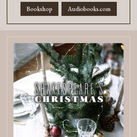
Bookshop
Audiobooks.com