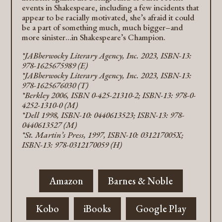
events in Shakespeare, including a few incidents that
appear to be racially motivated, she’s afraid it could
be a part of something much, much bigger–and
more sinister…in Shakespeare’s Champion.
*JABberwocky Literary Agency, Inc. 2023, ISBN-13:
978-1625675989 (E)
*JABberwocky Literary Agency, Inc. 2023, ISBN-13:
978-1625676030 (T)
*Berkley 2006, ISBN 0-425-21310-2; ISBN-13: 978-0-
4252-1310-0 (M)
*Dell 1998, ISBN-10: 0440613523; ISBN-13: 978-
0440613527 (M)
*St. Martin’s Press, 1997, ISBN-10: 031217005X;
ISBN-13: 978-0312170059 (H)
Amazon
Barnes & Noble
Kobo
iBooks
Google Play