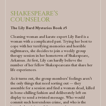
SHAKESPEARE’S
COUNSELOR
The Lily Bard Mysteries Book #5
Cleaning woman and karate expert Lily Bard is a
woman with a complicated past. Trying her best to
cope with her terrifying memories and horrible
nightmares, she decides to join a weekly group
therapy session in her hometown of Shakespeare,
Arkansas. At first, Lily can hardly believe the
number of her fellow Shakespeareans that share her
life experiences.
As it turns out, the group members’ feelings aren’t
the only things that need sorting out — they
assemble for a session and find a woman dead, killed
in bone-chilling fashion and deliberately left on
display to send a twisted message. Who would
commit such horrendous crime, and who is the