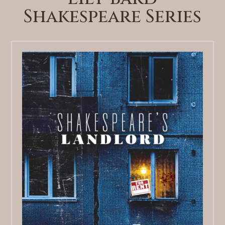
Shakespeare Series