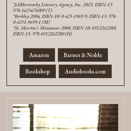
*JABberwocky Literary Agency, Inc. 2023, ISBN-13:
978-1625676009 (T)
*Berkley 2004, ISBN-10: 0-425-1969-9; ISBN-13: 978-
0-4251-9699-1 (M)
*St. Martin’s Minotaur 2000, ISBN-10: 0312262280;
ISBN-13: 978-0312262280 (H)
Amazon
Barnes & Noble
Bookshop
Audiobooks.com