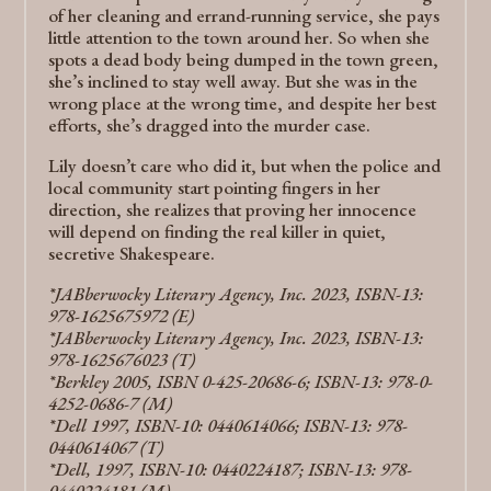
of her cleaning and errand-running service, she pays
little attention to the town around her. So when she
spots a dead body being dumped in the town green,
she’s inclined to stay well away. But she was in the
wrong place at the wrong time, and despite her best
efforts, she’s dragged into the murder case.
Lily doesn’t care who did it, but when the police and
local community start pointing fingers in her
direction, she realizes that proving her innocence
will depend on finding the real killer in quiet,
secretive Shakespeare.
*JABberwocky Literary Agency, Inc.​ 2023, ISBN-13:
978-1625675972 (E)
*JABberwocky Literary Agency, Inc.​ 2023, ISBN-13:
978-1625676023 (T)
*Berkley 2005, ISBN 0-425-20686-6; ISBN-13: 978-0-
4252-0686-7 (M)
*Dell 1997, ISBN-10: 0440614066; ISBN-13: 978-
0440614067 (T)
*Dell, 1997, ISBN-10: 0440224187; ISBN-13: 978-