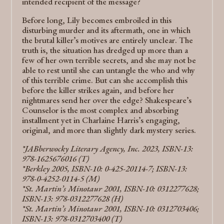
intended recipient of the message?
Before long, Lily becomes embroiled in this
disturbing murder and its aftermath, one in which
the brutal killer’s motives are entirely unclear. The
truth is, the situation has dredged up more than a
few of her own terrible secrets, and she may not be
able to rest until she can untangle the who and why
of this terrible crime. But can she accomplish this
before the killer strikes again, and before her
nightmares send her over the edge? Shakespeare’s
Counselor is the most complex and absorbing
installment yet in Charlaine Harris’s engaging,
original, and more than slightly dark mystery series.
*JABberwocky Literary Agency, Inc. 2023, ISBN-13:
978-1625676016 (T)
*Berkley 2005, ISBN-10: 0-425-20114-7; ISBN-13:
978-0-4252-0114-5 (M)
*St. Martin’s Minotaur 2001, ISBN-10: 0312277628;
ISBN-13: 978-0312277628 (H)
*St. Martin’s Minotaur 2001, ISBN-10: 0312703406;
ISBN-13: 978-0312703400 (T)