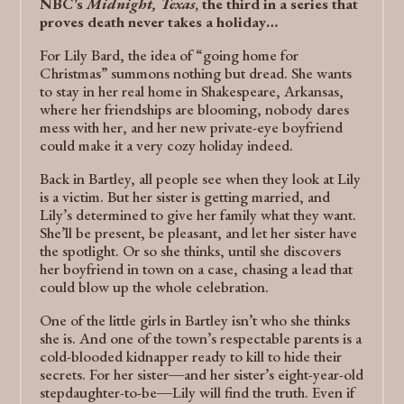
NBC’s
Midnight, Texas
, the third in a series that
proves death never takes a holiday…
For Lily Bard, the idea of “going home for
Christmas” summons nothing but dread. She wants
to stay in her real home in Shakespeare, Arkansas,
where her friendships are blooming, nobody dares
mess with her, and her new private-eye boyfriend
could make it a very cozy holiday indeed.
Back in Bartley, all people see when they look at Lily
is a victim. But her sister is getting married, and
Lily’s determined to give her family what they want.
She’ll be present, be pleasant, and let her sister have
the spotlight. Or so she thinks, until she discovers
her boyfriend in town on a case, chasing a lead that
could blow up the whole celebration.
One of the little girls in Bartley isn’t who she thinks
she is. And one of the town’s respectable parents is a
cold-blooded kidnapper ready to kill to hide their
secrets. For her sister―and her sister’s eight-year-old
stepdaughter-to-be―Lily will find the truth. Even if