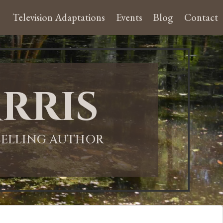
Television Adaptations
Events
Blog
Contact
rris
-SELLING AUTHOR