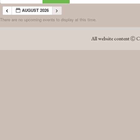
AUGUST 2026
There are no upcoming events to display at this time.
AUGUST 2026
All website content Ⓒ C