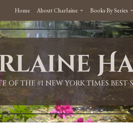
Home
About Charlaine
Books By Series
rlaine Ha
ITE OF THE #1 NEW YORK TIMES BEST