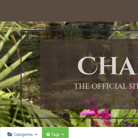
Cha
THE OFFICIAL S
Categories
Tags