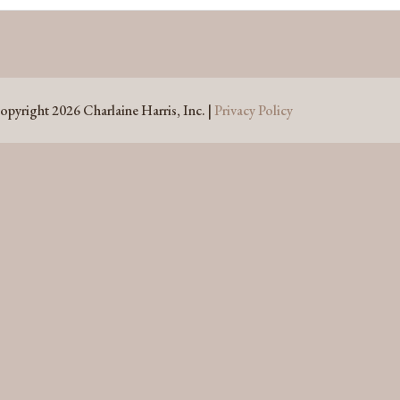
opyright 2026 Charlaine Harris, Inc. |
Privacy Policy