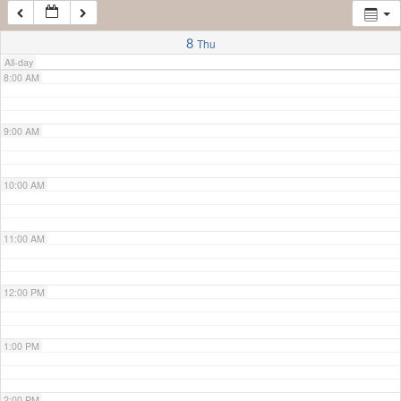
7:00 AM
8
Thu
All-day
8:00 AM
9:00 AM
10:00 AM
11:00 AM
12:00 PM
1:00 PM
2:00 PM