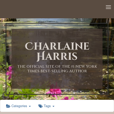
12:00 AM
1:00 AM
Charlaine
2:00 AM
Harris
3:00 AM
THE OFFICIAL SITE OF THE #1 NEW YORK
TIMES BEST-SELLING AUTHOR
4:00 AM
5:00 AM
Categories
Tags
6:00 AM