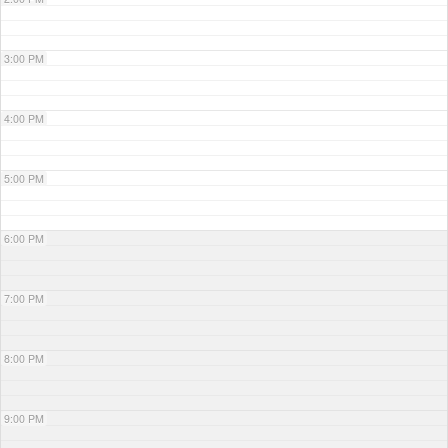
3:00 PM
4:00 PM
5:00 PM
6:00 PM
7:00 PM
8:00 PM
9:00 PM