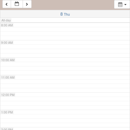
7:00 AM
8
Thu
All-day
8:00 AM
9:00 AM
10:00 AM
11:00 AM
12:00 PM
1:00 PM
2:00 PM