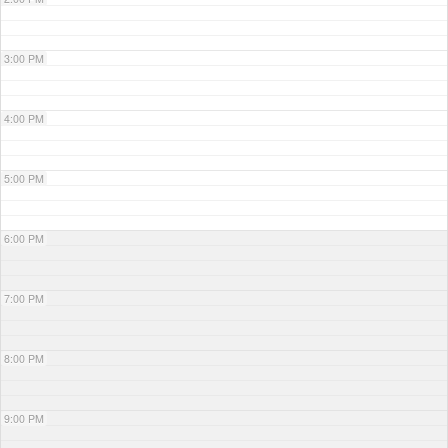
3:00 PM
4:00 PM
5:00 PM
6:00 PM
7:00 PM
8:00 PM
9:00 PM