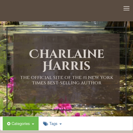
12:00 AM
1:00 AM
Charlaine
2:00 AM
Harris
3:00 AM
THE OFFICIAL SITE OF THE #1 NEW YORK
TIMES BEST-SELLING AUTHOR
4:00 AM
5:00 AM
Categories
Tags
6:00 AM