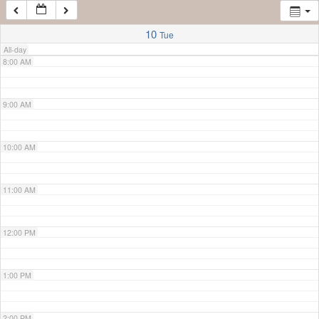
7:00 AM
10
Tue
All-day
8:00 AM
9:00 AM
10:00 AM
11:00 AM
12:00 PM
1:00 PM
2:00 PM