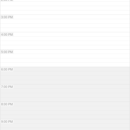
3:00 PM
4:00 PM
5:00 PM
6:00 PM
7:00 PM
8:00 PM
9:00 PM