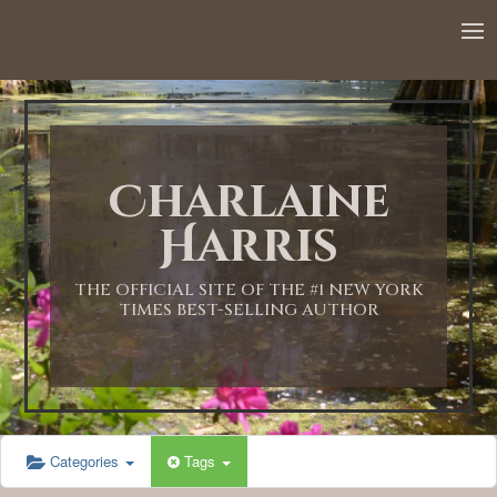
12:00 AM
1:00 AM
Charlaine
2:00 AM
Harris
3:00 AM
THE OFFICIAL SITE OF THE #1 NEW YORK
TIMES BEST-SELLING AUTHOR
4:00 AM
5:00 AM
Categories
Tags
6:00 AM