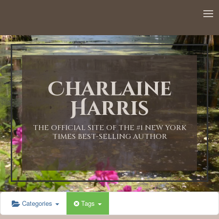
Charlaine
Harris
THE OFFICIAL SITE OF THE #1 NEW YORK
TIMES BEST-SELLING AUTHOR
Categories
Tags