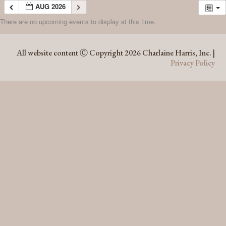
AUG 2026
There are no upcoming events to display at this time.
AUG 2026
All website content Ⓒ Copyright 2026 Charlaine Harris, Inc. |
Privacy Policy