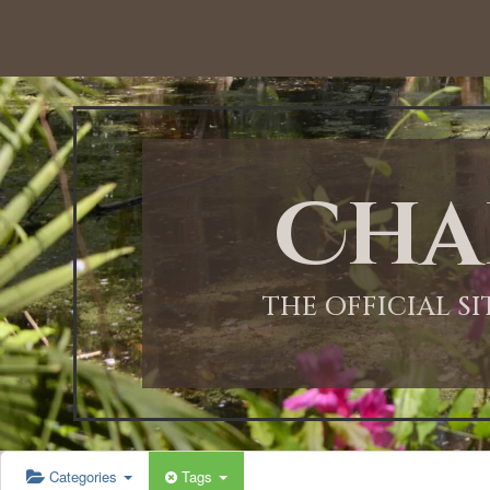
12:00 AM
1:00 AM
Cha
2:00 AM
3:00 AM
THE OFFICIAL S
4:00 AM
5:00 AM
Categories
Tags
6:00 AM