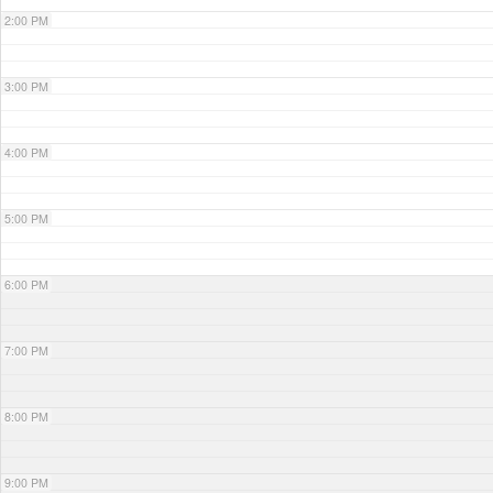
2:00 PM
3:00 PM
4:00 PM
5:00 PM
6:00 PM
7:00 PM
8:00 PM
9:00 PM