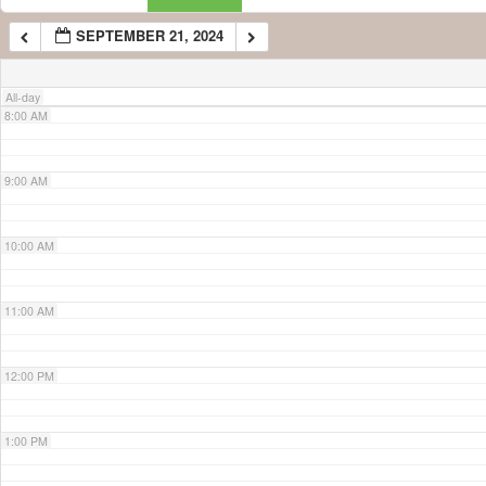
SEPTEMBER 21, 2024
7:00 AM
All-day
8:00 AM
9:00 AM
10:00 AM
11:00 AM
12:00 PM
1:00 PM