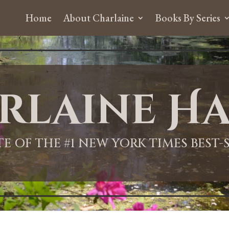
Home
About Charlaine
Books By Series
rlaine Ha
ITE OF THE #1 NEW YORK TIMES BEST