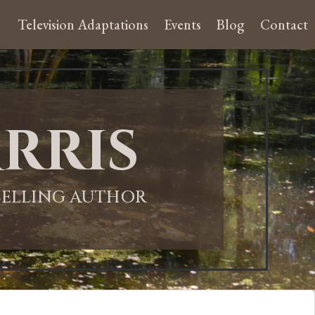
Television Adaptations
Events
Blog
Contact
rris
-SELLING AUTHOR