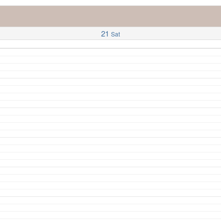
21
Sat