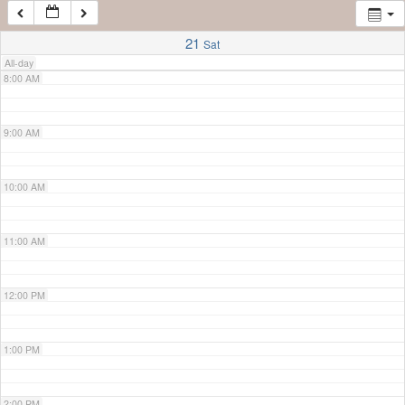
7:00 AM
21
Sat
All-day
8:00 AM
9:00 AM
10:00 AM
11:00 AM
12:00 PM
1:00 PM
2:00 PM