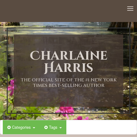
12:00 AM
1:00 AM
Charlaine
2:00 AM
Harris
3:00 AM
THE OFFICIAL SITE OF THE #1 NEW YORK
TIMES BEST-SELLING AUTHOR
4:00 AM
5:00 AM
Categories
Tags
6:00 AM