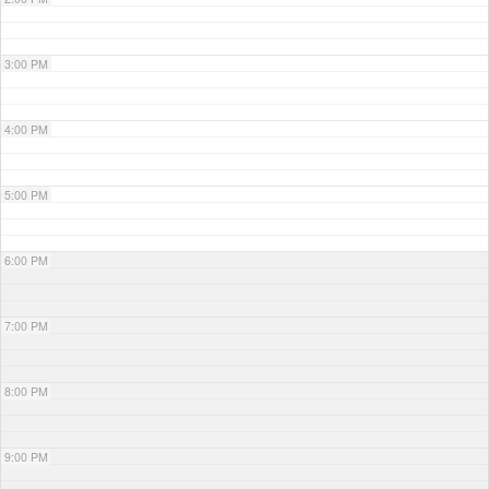
3:00 PM
4:00 PM
5:00 PM
6:00 PM
7:00 PM
8:00 PM
9:00 PM