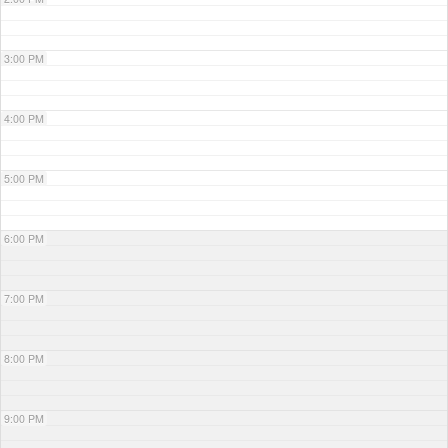
3:00 PM
4:00 PM
5:00 PM
6:00 PM
7:00 PM
8:00 PM
9:00 PM