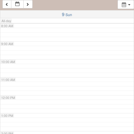
7:00 AM
9
Sun
All-day
8:00 AM
9:00 AM
10:00 AM
11:00 AM
12:00 PM
1:00 PM
2:00 PM