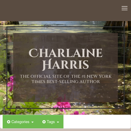
12:00 AM
1:00 AM
Charlaine
2:00 AM
Harris
3:00 AM
THE OFFICIAL SITE OF THE #1 NEW YORK
TIMES BEST-SELLING AUTHOR
4:00 AM
5:00 AM
Categories
Tags
6:00 AM