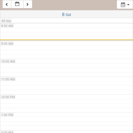
7:00 AM
8
Sat
All-day
8:00 AM
9:00 AM
10:00 AM
11:00 AM
12:00 PM
1:00 PM
2:00 PM