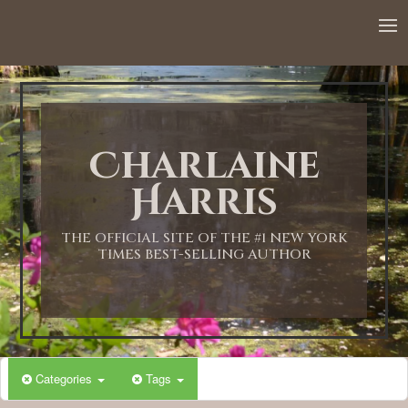
12:00 AM
1:00 AM
Charlaine
2:00 AM
Harris
3:00 AM
THE OFFICIAL SITE OF THE #1 NEW YORK
TIMES BEST-SELLING AUTHOR
4:00 AM
5:00 AM
Categories
Tags
6:00 AM