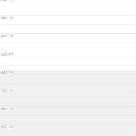
3:00 PM
4:00 PM
5:00 PM
6:00 PM
7:00 PM
8:00 PM
9:00 PM