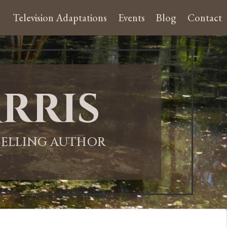
Television Adaptations
Events
Blog
Contact
rris
-SELLING AUTHOR