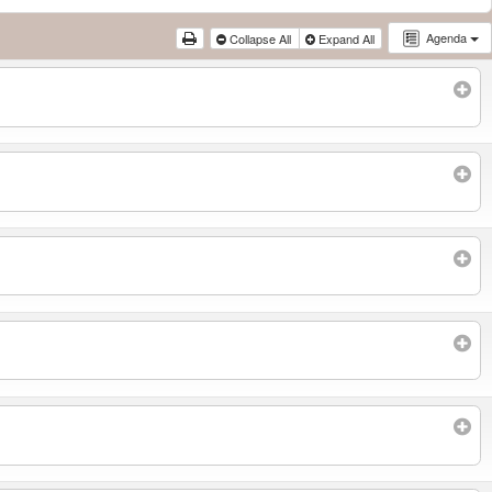
Agenda
Collapse All
Expand All