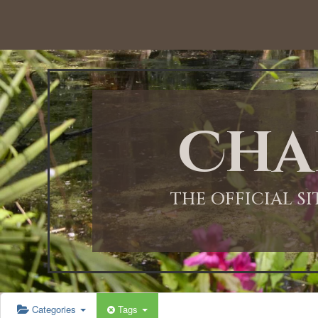
Cha
THE OFFICIAL S
Categories
Tags