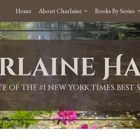
Home
About Charlaine
Books By Series
rlaine Ha
ITE OF THE #1 NEW YORK TIMES BEST