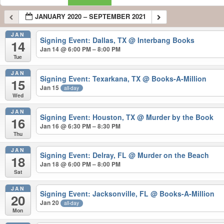
JANUARY 2020 – SEPTEMBER 2021
JAN
Signing Event: Dallas, TX
@ Interbang Books
14
Jan 14 @ 6:00 PM – 8:00 PM
Tue
JAN
Signing Event: Texarkana, TX
@ Books-A-Million
15
Jan 15
all-day
Wed
JAN
Signing Event: Houston, TX
@ Murder by the Book
16
Jan 16 @ 6:30 PM – 8:30 PM
Thu
JAN
Signing Event: Delray, FL
@ Murder on the Beach
18
Jan 18 @ 6:00 PM – 8:00 PM
Sat
JAN
Signing Event: Jacksonville, FL
@ Books-A-Million
20
Jan 20
all-day
Mon