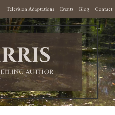
Television Adaptations
Events
Blog
Contact
rris
-SELLING AUTHOR