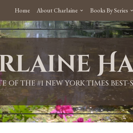
Home
About Charlaine
Books By Series
rlaine Ha
ITE OF THE #1 NEW YORK TIMES BEST