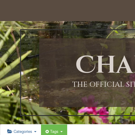
Cha
THE OFFICIAL S
Categories
Tags