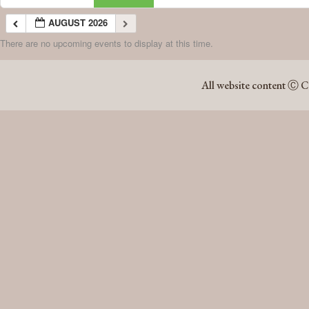
AUGUST 2026
There are no upcoming events to display at this time.
AUGUST 2026
All website content Ⓒ C