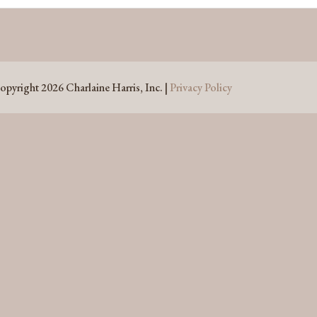
opyright 2026 Charlaine Harris, Inc. |
Privacy Policy