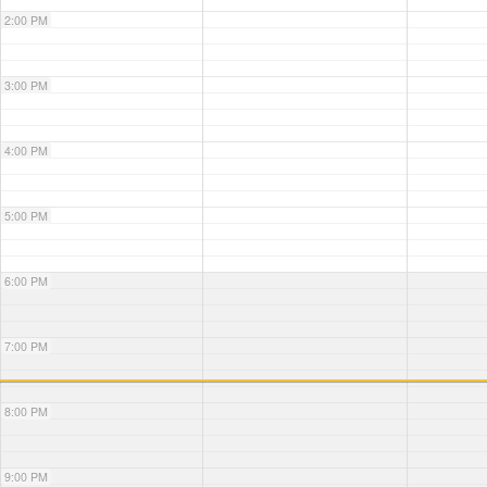
2:00 PM
3:00 PM
4:00 PM
5:00 PM
6:00 PM
7:00 PM
8:00 PM
9:00 PM