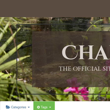
12:00 AM
1:00 AM
Cha
2:00 AM
3:00 AM
THE OFFICIAL S
4:00 AM
5:00 AM
Categories
Tags
6:00 AM