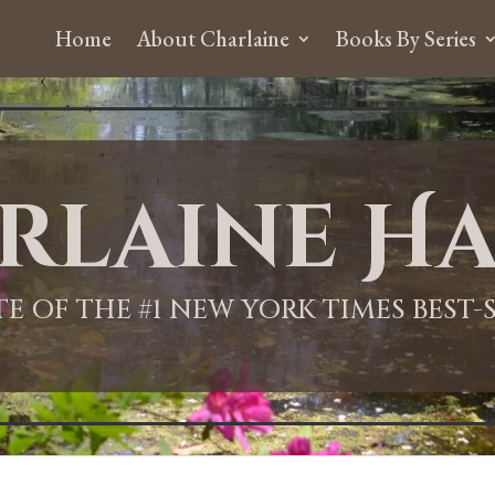
Home
About Charlaine
Books By Series
rlaine Ha
ITE OF THE #1 NEW YORK TIMES BEST