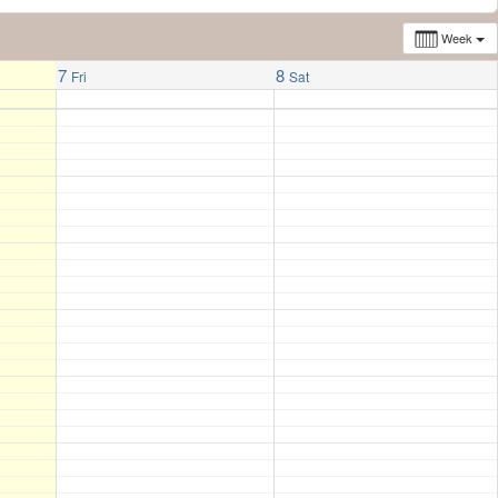
Week
7
8
Fri
Sat