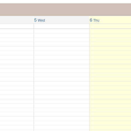
5
6
Wed
Thu