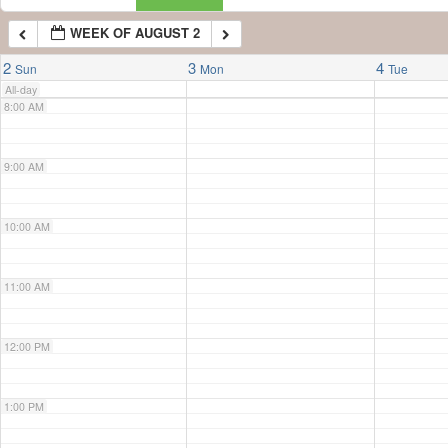
WEEK OF AUGUST 2
7:00 AM
2
3
4
Sun
Mon
Tue
All-day
8:00 AM
9:00 AM
10:00 AM
11:00 AM
12:00 PM
1:00 PM