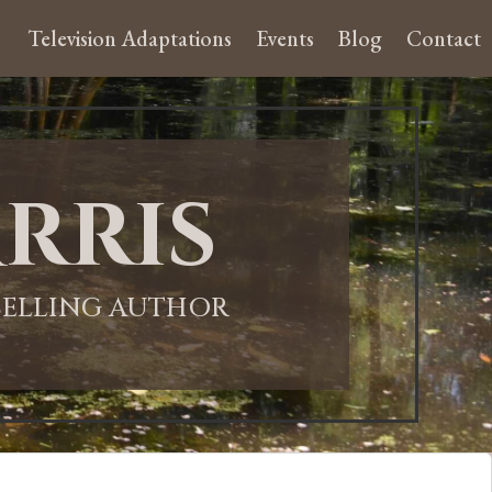
Television Adaptations
Events
Blog
Contact
rris
-SELLING AUTHOR