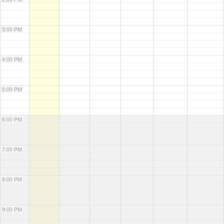
3:00 PM
4:00 PM
5:00 PM
6:00 PM
7:00 PM
8:00 PM
9:00 PM