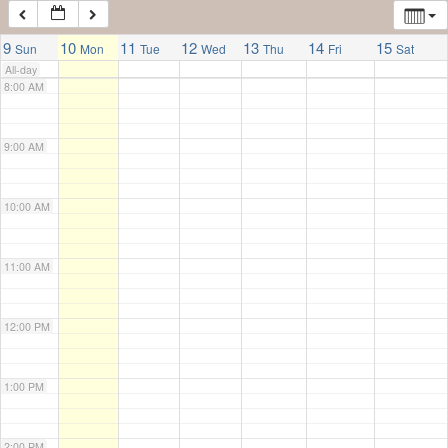
7:00 AM
9
10
11
12
13
14
15
Sun
Mon
Tue
Wed
Thu
Fri
Sat
All-day
8:00 AM
9:00 AM
10:00 AM
11:00 AM
12:00 PM
1:00 PM
2:00 PM