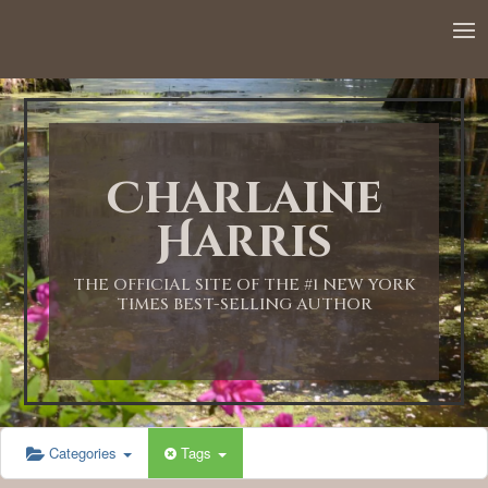
12:00 AM
1:00 AM
Charlaine
2:00 AM
Harris
3:00 AM
THE OFFICIAL SITE OF THE #1 NEW YORK
TIMES BEST-SELLING AUTHOR
4:00 AM
5:00 AM
Categories
Tags
6:00 AM