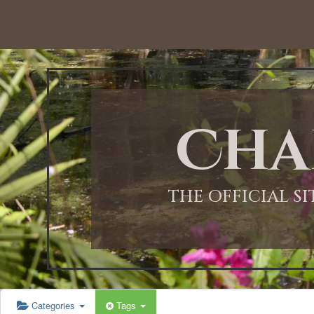
12:00 AM
1:00 AM
Cha
2:00 AM
3:00 AM
THE OFFICIAL S
4:00 AM
5:00 AM
Categories
Tags
6:00 AM