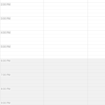
2:00 PM
3:00 PM
4:00 PM
5:00 PM
6:00 PM
7:00 PM
8:00 PM
9:00 PM