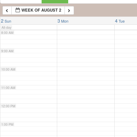
WEEK OF AUGUST 2
7:00 AM
2
3
4
Sun
Mon
Tue
All-day
8:00 AM
9:00 AM
10:00 AM
11:00 AM
12:00 PM
1:00 PM