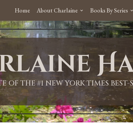
Home
About Charlaine
Books By Series
rlaine Ha
ITE OF THE #1 NEW YORK TIMES BEST