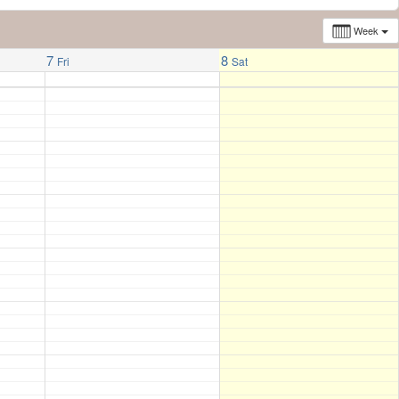
Week
7
8
Fri
Sat