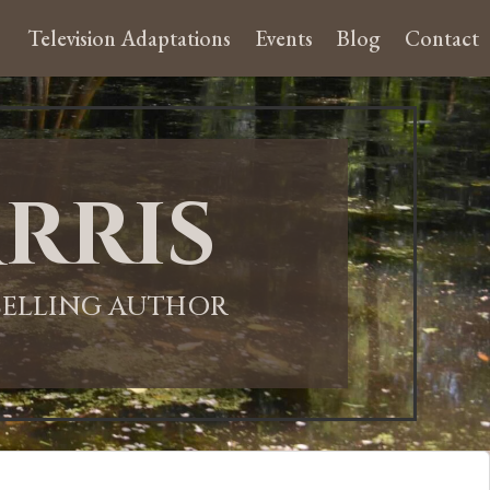
Television Adaptations
Events
Blog
Contact
rris
-SELLING AUTHOR