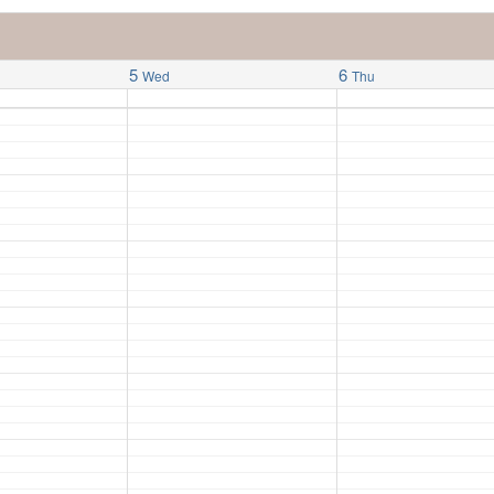
5
6
Wed
Thu