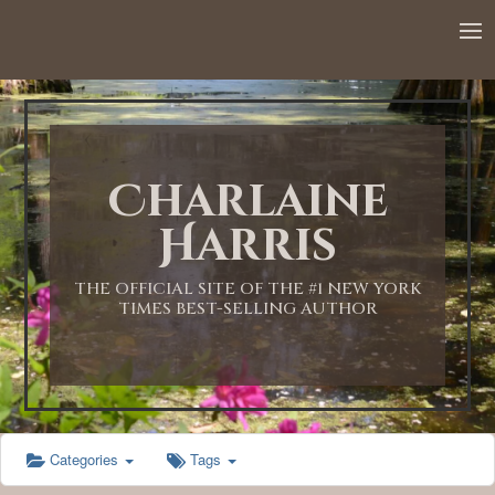
12:00 AM
1:00 AM
Charlaine
2:00 AM
Harris
3:00 AM
THE OFFICIAL SITE OF THE #1 NEW YORK
TIMES BEST-SELLING AUTHOR
4:00 AM
5:00 AM
Categories
Tags
6:00 AM