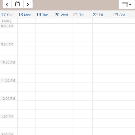
7:00 AM
17
18
19
20
21
22
23
Sun
Mon
Tue
Wed
Thu
Fri
Sat
All-day
8:00 AM
9:00 AM
10:00 AM
11:00 AM
12:00 PM
1:00 PM
2:00 PM