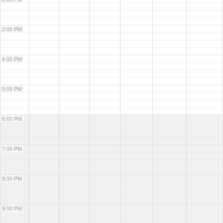
3:00 PM
4:00 PM
5:00 PM
6:00 PM
7:00 PM
8:00 PM
9:00 PM