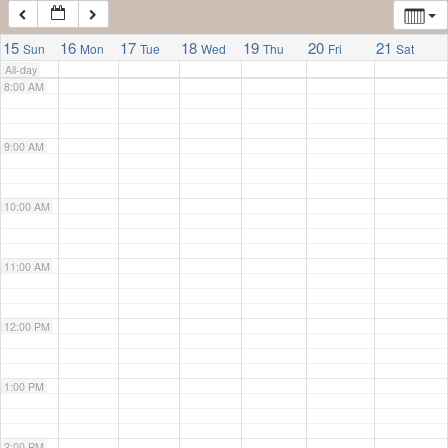
7:00 AM
15
16
17
18
19
20
21
Sun
Mon
Tue
Wed
Thu
Fri
Sat
All-day
8:00 AM
9:00 AM
10:00 AM
11:00 AM
12:00 PM
1:00 PM
2:00 PM