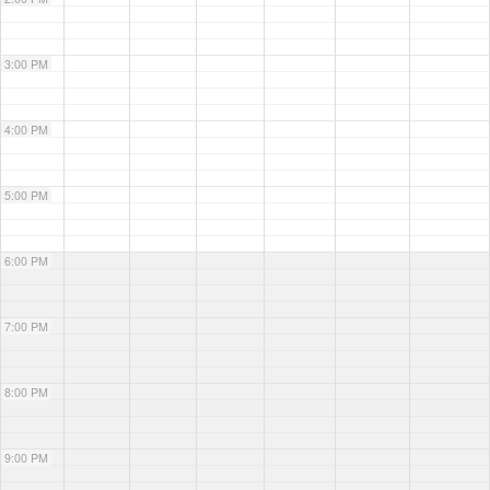
3:00 PM
4:00 PM
5:00 PM
6:00 PM
7:00 PM
8:00 PM
9:00 PM