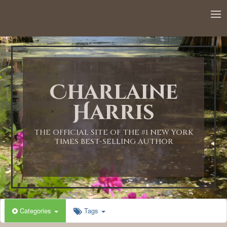
12:00 AM
1:00 AM
Charlaine
2:00 AM
Harris
3:00 AM
THE OFFICIAL SITE OF THE #1 NEW YORK
TIMES BEST-SELLING AUTHOR
4:00 AM
5:00 AM
Categories
Tags
6:00 AM