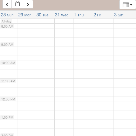
7:00 AM
28
29
30
31
1
2
3
Sun
Mon
Tue
Wed
Thu
Fri
Sat
All-day
8:00 AM
9:00 AM
10:00 AM
11:00 AM
12:00 PM
1:00 PM
2:00 PM