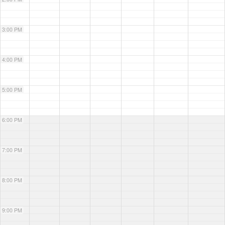
3:00 PM
4:00 PM
5:00 PM
6:00 PM
7:00 PM
8:00 PM
9:00 PM