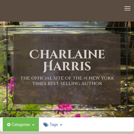
12:00 AM
1:00 AM
Charlaine
2:00 AM
Harris
3:00 AM
THE OFFICIAL SITE OF THE #1 NEW YORK
TIMES BEST-SELLING AUTHOR
4:00 AM
5:00 AM
Categories
Tags
6:00 AM