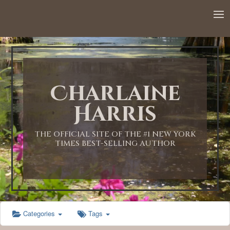
12:00 AM
1:00 AM
Charlaine
2:00 AM
Harris
3:00 AM
THE OFFICIAL SITE OF THE #1 NEW YORK
TIMES BEST-SELLING AUTHOR
4:00 AM
5:00 AM
Categories
Tags
6:00 AM