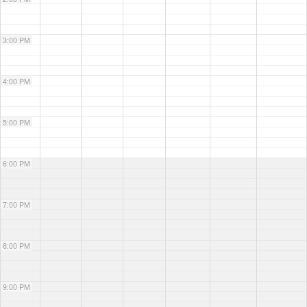
3:00 PM
4:00 PM
5:00 PM
6:00 PM
7:00 PM
8:00 PM
9:00 PM