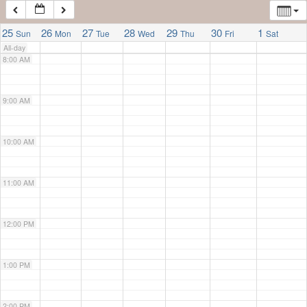
7:00 AM
25
26
27
28
29
30
1
Sun
Mon
Tue
Wed
Thu
Fri
Sat
All-day
8:00 AM
9:00 AM
10:00 AM
11:00 AM
12:00 PM
1:00 PM
2:00 PM