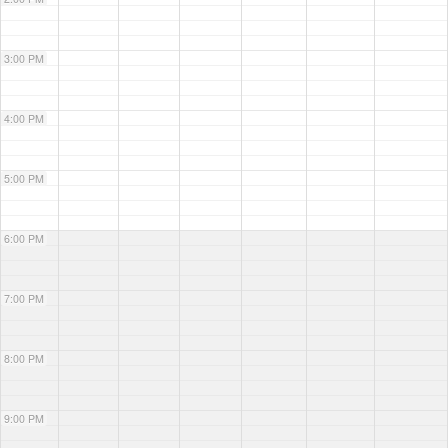
3:00 PM
4:00 PM
5:00 PM
6:00 PM
7:00 PM
8:00 PM
9:00 PM