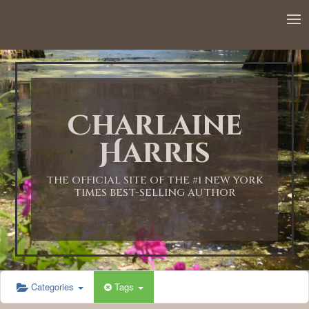
12:00 AM
1:00 AM
Charlaine
2:00 AM
Harris
3:00 AM
THE OFFICIAL SITE OF THE #1 NEW YORK
TIMES BEST-SELLING AUTHOR
4:00 AM
5:00 AM
Categories
Tags
6:00 AM