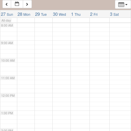
7:00 AM
27
28
29
30
1
2
3
Sun
Mon
Tue
Wed
Thu
Fri
Sat
All-day
8:00 AM
9:00 AM
10:00 AM
11:00 AM
12:00 PM
1:00 PM
2:00 PM