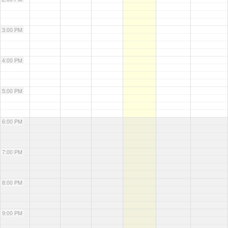
3:00 PM
4:00 PM
5:00 PM
6:00 PM
7:00 PM
8:00 PM
9:00 PM