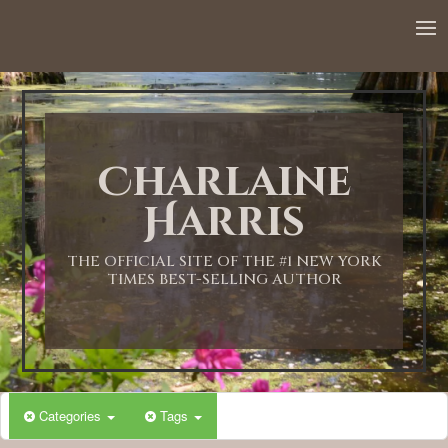
12:00 AM
1:00 AM
Charlaine
2:00 AM
Harris
3:00 AM
THE OFFICIAL SITE OF THE #1 NEW YORK
TIMES BEST-SELLING AUTHOR
4:00 AM
5:00 AM
Categories
Tags
6:00 AM