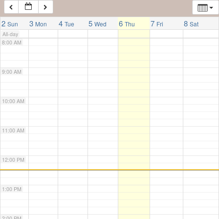
7:00 AM
2
3
4
5
6
7
8
Sun
Mon
Tue
Wed
Thu
Fri
Sat
All-day
8:00 AM
9:00 AM
10:00 AM
11:00 AM
12:00 PM
1:00 PM
2:00 PM