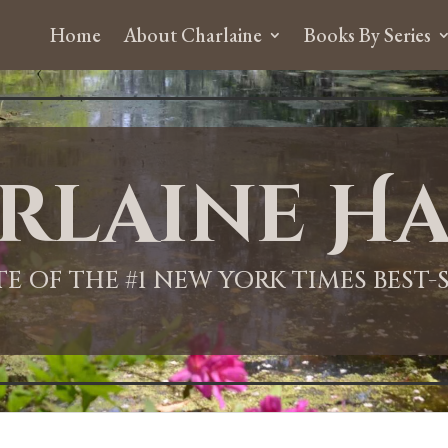
Home
About Charlaine
Books By Series
rlaine Ha
ITE OF THE #1 NEW YORK TIMES BEST