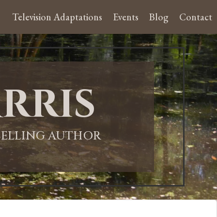
Television Adaptations
Events
Blog
Contact
rris
-SELLING AUTHOR