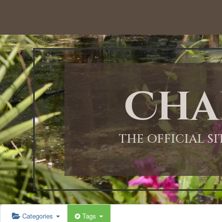
12:00 AM
1:00 AM
Cha
2:00 AM
3:00 AM
THE OFFICIAL S
4:00 AM
5:00 AM
Categories
Tags
6:00 AM