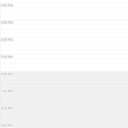
2:00 PM
3:00 PM
4:00 PM
5:00 PM
6:00 PM
7:00 PM
8:00 PM
9:00 PM