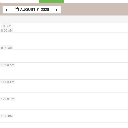
AUGUST 7, 2026
7:00 AM
All-day
8:00 AM
9:00 AM
10:00 AM
11:00 AM
12:00 PM
1:00 PM