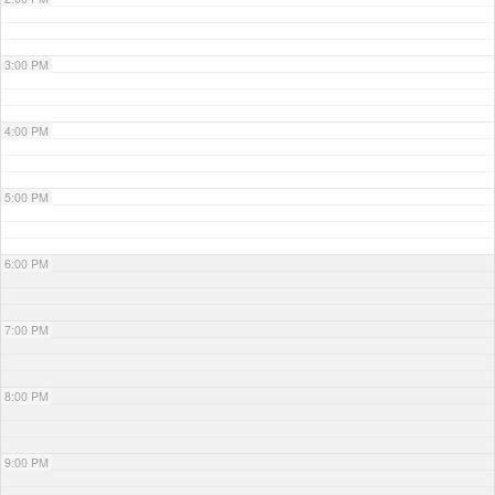
3:00 PM
4:00 PM
5:00 PM
6:00 PM
7:00 PM
8:00 PM
9:00 PM