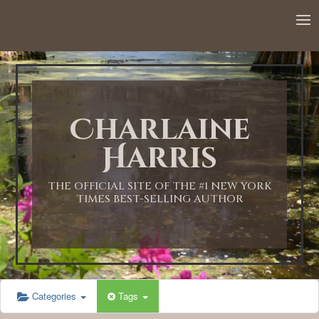
12:00 AM
1:00 AM
Charlaine
2:00 AM
Harris
3:00 AM
THE OFFICIAL SITE OF THE #1 NEW YORK
TIMES BEST-SELLING AUTHOR
4:00 AM
5:00 AM
Categories
Tags
6:00 AM