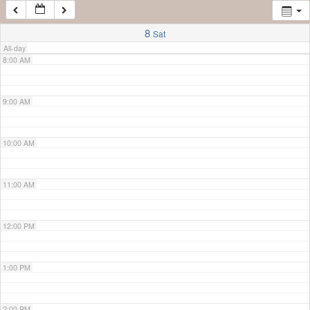
7:00 AM
8
Sat
All-day
8:00 AM
9:00 AM
10:00 AM
11:00 AM
12:00 PM
1:00 PM
2:00 PM