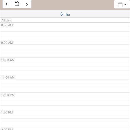
7:00 AM
6
Thu
All-day
8:00 AM
9:00 AM
10:00 AM
11:00 AM
12:00 PM
1:00 PM
2:00 PM