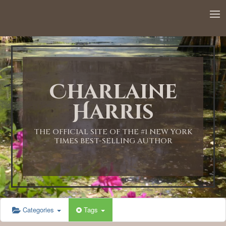
12:00 AM
1:00 AM
Charlaine
2:00 AM
Harris
3:00 AM
THE OFFICIAL SITE OF THE #1 NEW YORK
TIMES BEST-SELLING AUTHOR
4:00 AM
5:00 AM
Categories
Tags
6:00 AM