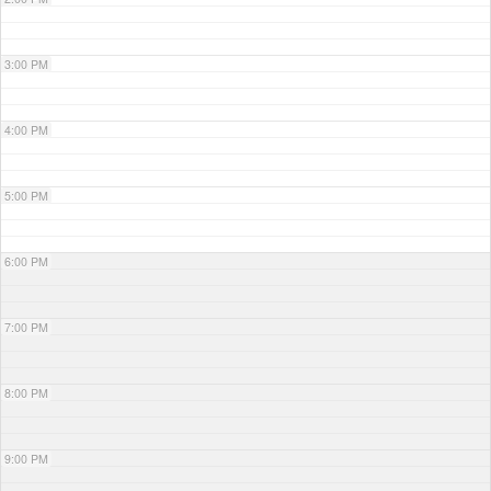
3:00 PM
4:00 PM
5:00 PM
6:00 PM
7:00 PM
8:00 PM
9:00 PM