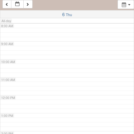
7:00 AM
6
Thu
All-day
8:00 AM
9:00 AM
10:00 AM
11:00 AM
12:00 PM
1:00 PM
2:00 PM