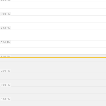
3:00 PM
4:00 PM
5:00 PM
6:00 PM
7:00 PM
8:00 PM
9:00 PM