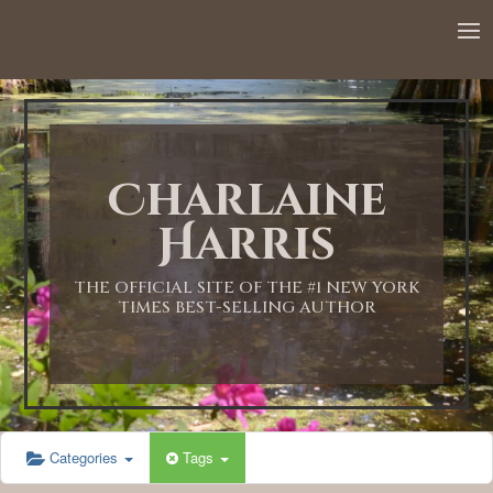
12:00 AM
1:00 AM
Charlaine
2:00 AM
Harris
3:00 AM
THE OFFICIAL SITE OF THE #1 NEW YORK
TIMES BEST-SELLING AUTHOR
4:00 AM
5:00 AM
Categories
Tags
6:00 AM