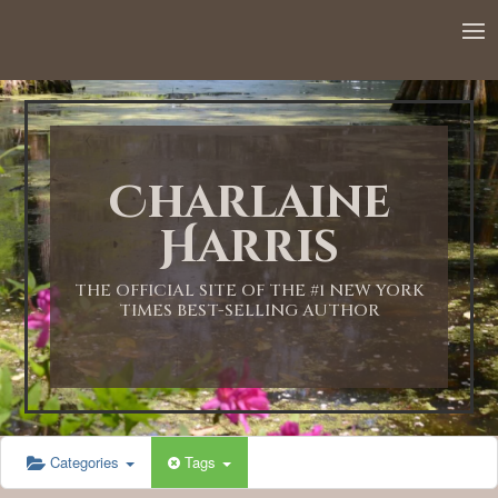
12:00 AM
1:00 AM
Charlaine
2:00 AM
Harris
3:00 AM
THE OFFICIAL SITE OF THE #1 NEW YORK
TIMES BEST-SELLING AUTHOR
4:00 AM
5:00 AM
Categories
Tags
6:00 AM