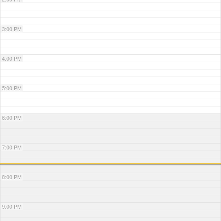
3:00 PM
4:00 PM
5:00 PM
6:00 PM
7:00 PM
8:00 PM
9:00 PM