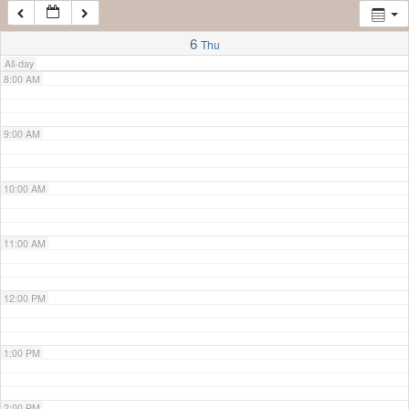
7:00 AM
6
Thu
All-day
8:00 AM
9:00 AM
10:00 AM
11:00 AM
12:00 PM
1:00 PM
2:00 PM