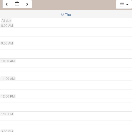
7:00 AM
6
Thu
All-day
8:00 AM
9:00 AM
10:00 AM
11:00 AM
12:00 PM
1:00 PM
2:00 PM