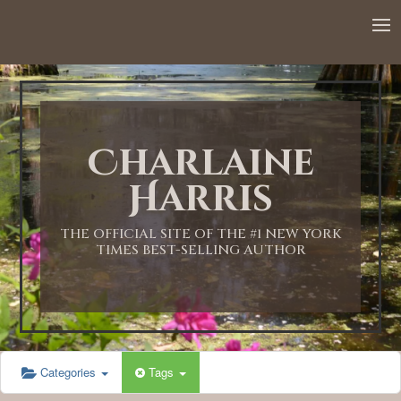
12:00 AM
1:00 AM
Charlaine
2:00 AM
Harris
3:00 AM
THE OFFICIAL SITE OF THE #1 NEW YORK
TIMES BEST-SELLING AUTHOR
4:00 AM
5:00 AM
Categories
Tags
6:00 AM