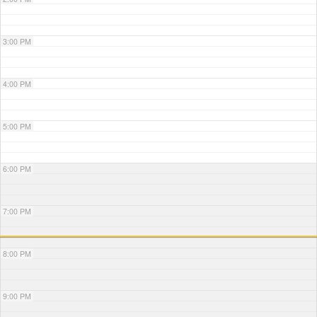
3:00 PM
4:00 PM
5:00 PM
6:00 PM
7:00 PM
8:00 PM
9:00 PM