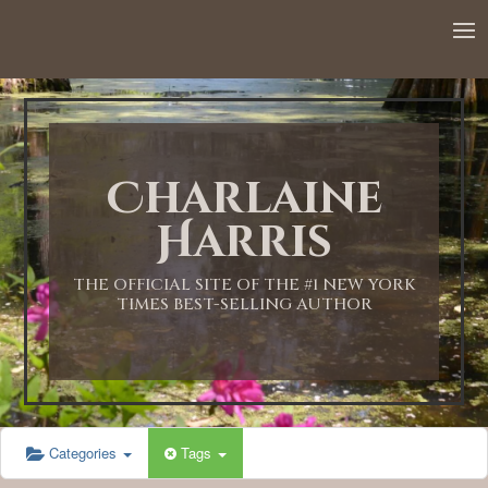
12:00 AM
1:00 AM
Charlaine
2:00 AM
Harris
3:00 AM
THE OFFICIAL SITE OF THE #1 NEW YORK
TIMES BEST-SELLING AUTHOR
4:00 AM
5:00 AM
Categories
Tags
6:00 AM