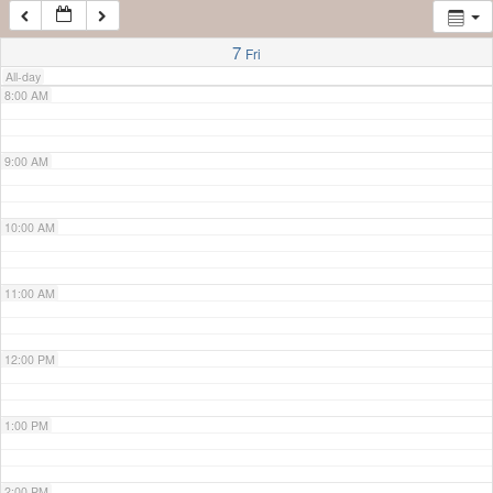
7:00 AM
7
Fri
All-day
8:00 AM
9:00 AM
10:00 AM
11:00 AM
12:00 PM
1:00 PM
2:00 PM