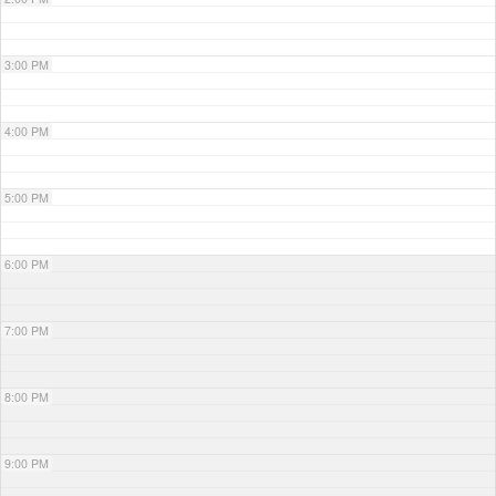
3:00 PM
4:00 PM
5:00 PM
6:00 PM
7:00 PM
8:00 PM
9:00 PM