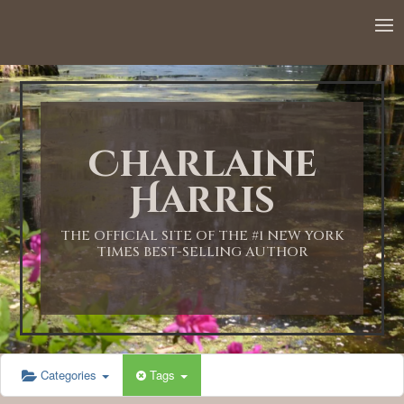
12:00 AM
1:00 AM
Charlaine
2:00 AM
Harris
3:00 AM
THE OFFICIAL SITE OF THE #1 NEW YORK
TIMES BEST-SELLING AUTHOR
4:00 AM
5:00 AM
Categories
Tags
6:00 AM