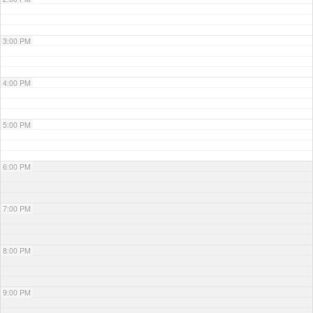
3:00 PM
4:00 PM
5:00 PM
6:00 PM
7:00 PM
8:00 PM
9:00 PM