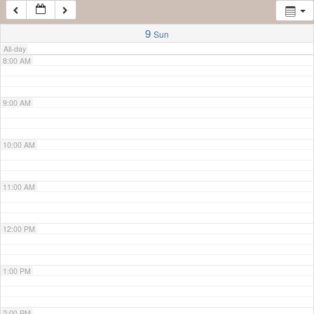
7:00 AM
9
Sun
All-day
8:00 AM
9:00 AM
10:00 AM
11:00 AM
12:00 PM
1:00 PM
2:00 PM