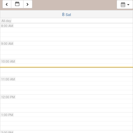
7:00 AM
8
Sat
All-day
8:00 AM
9:00 AM
10:00 AM
11:00 AM
12:00 PM
1:00 PM
2:00 PM