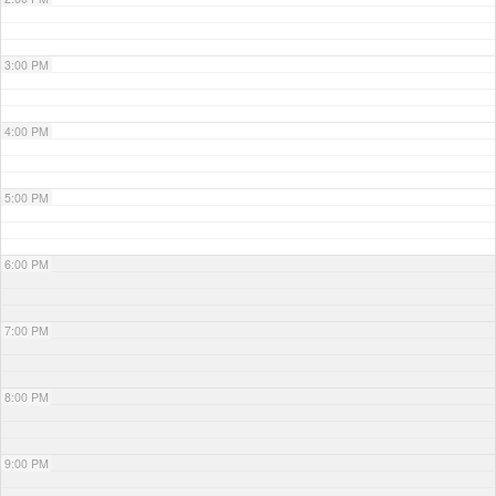
3:00 PM
4:00 PM
5:00 PM
6:00 PM
7:00 PM
8:00 PM
9:00 PM