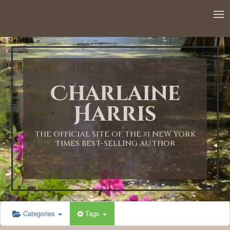
12:00 AM
1:00 AM
Charlaine
2:00 AM
Harris
3:00 AM
THE OFFICIAL SITE OF THE #1 NEW YORK
TIMES BEST-SELLING AUTHOR
4:00 AM
5:00 AM
Categories
Tags
6:00 AM