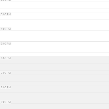
3:00 PM
4:00 PM
5:00 PM
6:00 PM
7:00 PM
8:00 PM
9:00 PM