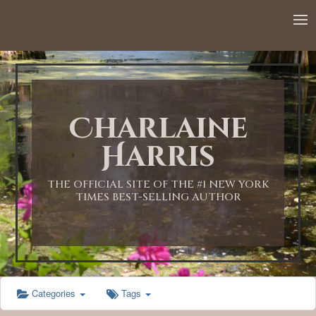
12:00 AM
1:00 AM
Charlaine
2:00 AM
Harris
3:00 AM
THE OFFICIAL SITE OF THE #1 NEW YORK
TIMES BEST-SELLING AUTHOR
4:00 AM
5:00 AM
Categories
Tags
6:00 AM