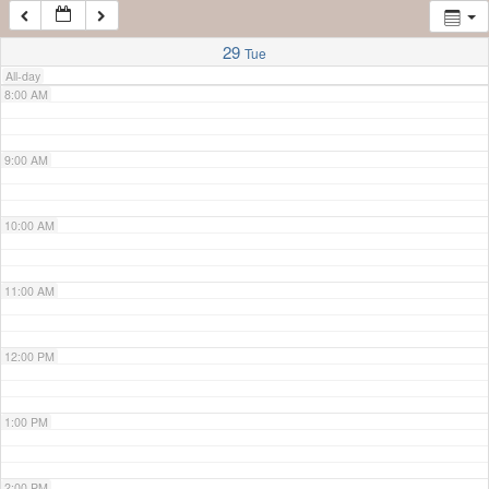
7:00 AM
29
Tue
All-day
8:00 AM
9:00 AM
10:00 AM
11:00 AM
12:00 PM
1:00 PM
2:00 PM