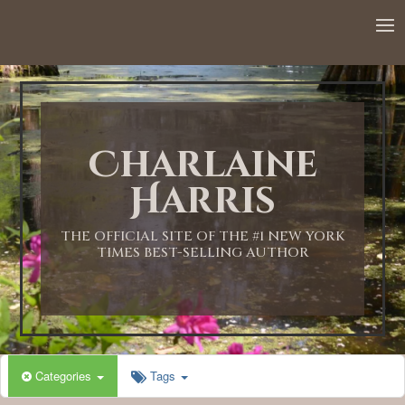
12:00 AM
1:00 AM
Charlaine
2:00 AM
Harris
3:00 AM
THE OFFICIAL SITE OF THE #1 NEW YORK
TIMES BEST-SELLING AUTHOR
4:00 AM
5:00 AM
Categories
Tags
6:00 AM