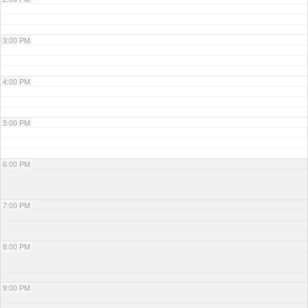
3:00 PM
4:00 PM
5:00 PM
6:00 PM
7:00 PM
8:00 PM
9:00 PM