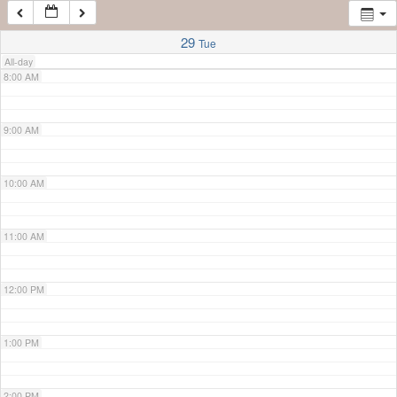
7:00 AM
29
Tue
All-day
8:00 AM
9:00 AM
10:00 AM
11:00 AM
12:00 PM
1:00 PM
2:00 PM