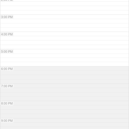
3:00 PM
4:00 PM
5:00 PM
6:00 PM
7:00 PM
8:00 PM
9:00 PM