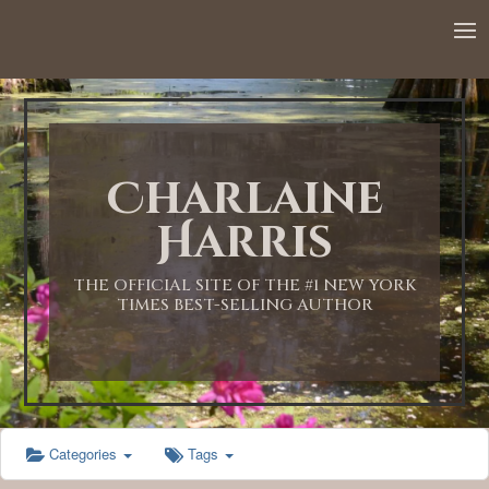
12:00 AM
1:00 AM
Charlaine
2:00 AM
Harris
3:00 AM
THE OFFICIAL SITE OF THE #1 NEW YORK
TIMES BEST-SELLING AUTHOR
4:00 AM
5:00 AM
Categories
Tags
6:00 AM