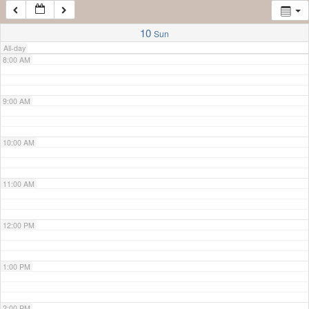
7:00 AM
10
Sun
All-day
8:00 AM
9:00 AM
10:00 AM
11:00 AM
12:00 PM
1:00 PM
2:00 PM