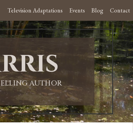
Television Adaptations
Events
Blog
Contact
rris
-SELLING AUTHOR