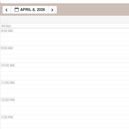
APRIL 8, 2026
7:00 AM
All-day
8:00 AM
9:00 AM
10:00 AM
11:00 AM
12:00 PM
1:00 PM