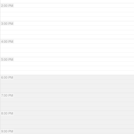
2:00 PM
3:00 PM
4:00 PM
5:00 PM
6:00 PM
7:00 PM
8:00 PM
9:00 PM