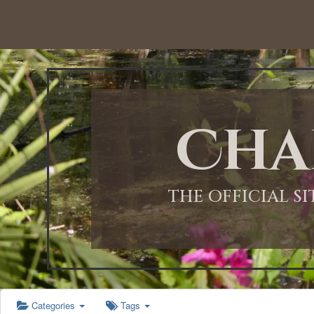
12:00 AM
1:00 AM
Cha
2:00 AM
3:00 AM
THE OFFICIAL S
4:00 AM
5:00 AM
Categories
Tags
6:00 AM