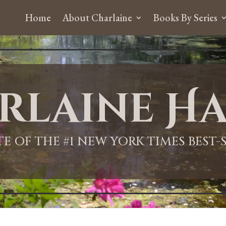
Home
About Charlaine
Books By Series
rlaine Ha
ITE OF THE #1 NEW YORK TIMES BEST