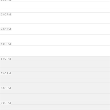
3:00 PM
4:00 PM
5:00 PM
6:00 PM
7:00 PM
8:00 PM
9:00 PM