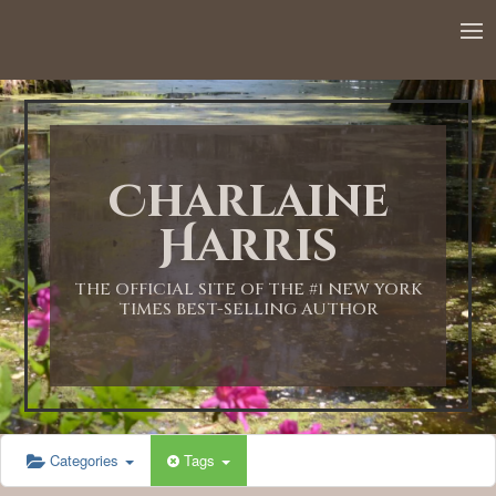
12:00 AM
1:00 AM
Charlaine
2:00 AM
Harris
3:00 AM
THE OFFICIAL SITE OF THE #1 NEW YORK
TIMES BEST-SELLING AUTHOR
4:00 AM
5:00 AM
Categories
Tags
6:00 AM