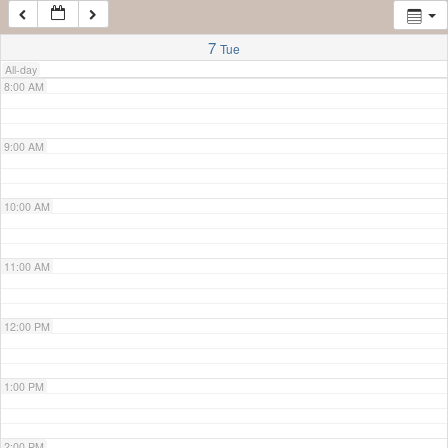
7:00 AM
7
Tue
All-day
8:00 AM
9:00 AM
10:00 AM
11:00 AM
12:00 PM
1:00 PM
2:00 PM