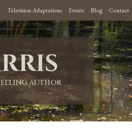
Television Adaptations
Events
Blog
Contact
rris
-SELLING AUTHOR