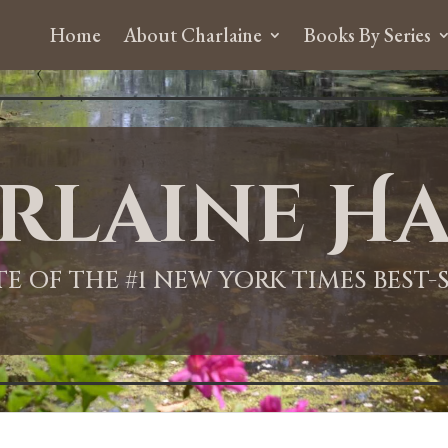
Home
About Charlaine
Books By Series
rlaine Ha
ITE OF THE #1 NEW YORK TIMES BEST