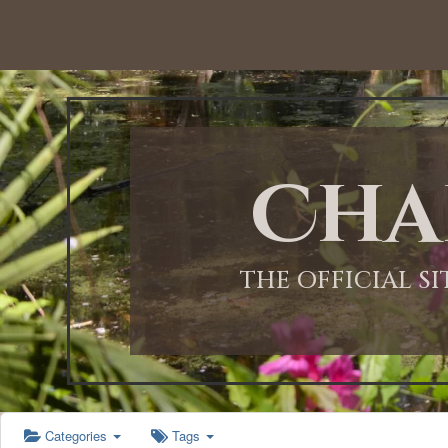
12:00 AM
1:00 AM
Cha
2:00 AM
3:00 AM
THE OFFICIAL S
4:00 AM
5:00 AM
Categories
Tags
6:00 AM