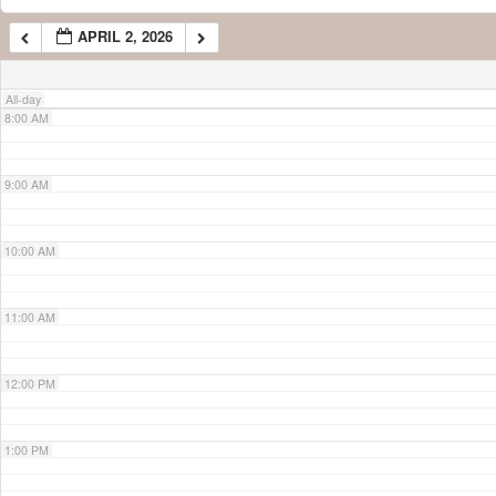
APRIL 2, 2026
7:00 AM
All-day
8:00 AM
9:00 AM
10:00 AM
11:00 AM
12:00 PM
1:00 PM