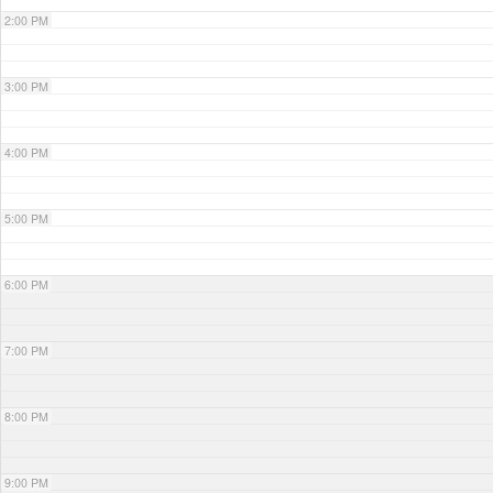
2:00 PM
3:00 PM
4:00 PM
5:00 PM
6:00 PM
7:00 PM
8:00 PM
9:00 PM