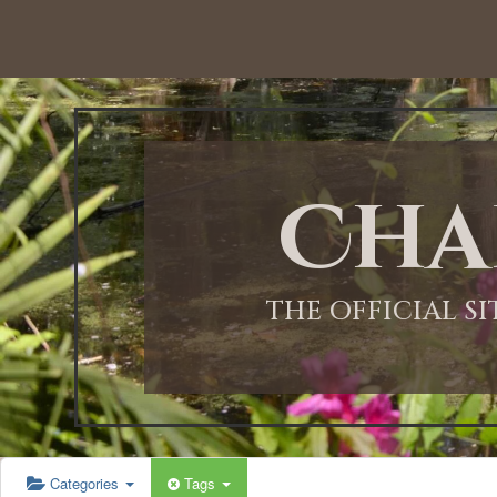
12:00 AM
1:00 AM
Cha
2:00 AM
3:00 AM
THE OFFICIAL S
4:00 AM
5:00 AM
Categories
Tags
6:00 AM