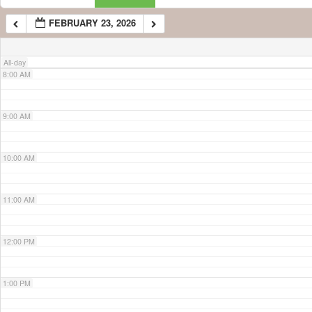
FEBRUARY 23, 2026
7:00 AM
All-day
8:00 AM
9:00 AM
10:00 AM
11:00 AM
12:00 PM
1:00 PM