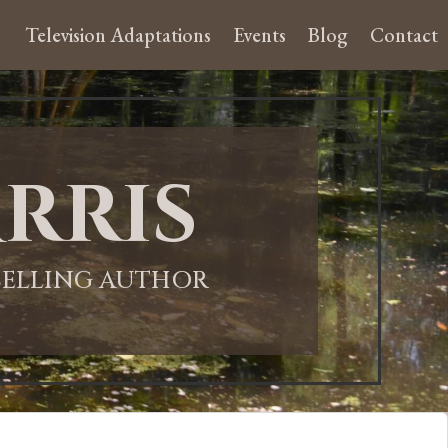
Television Adaptations
Events
Blog
Contact
rris
-SELLING AUTHOR