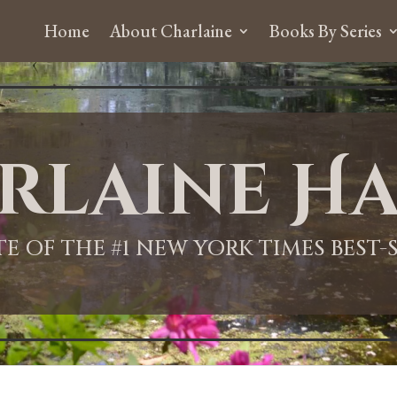
Home
About Charlaine
Books By Series
rlaine Ha
ITE OF THE #1 NEW YORK TIMES BEST