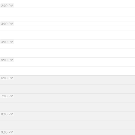
2:00 PM
3:00 PM
4:00 PM
5:00 PM
6:00 PM
7:00 PM
8:00 PM
9:00 PM