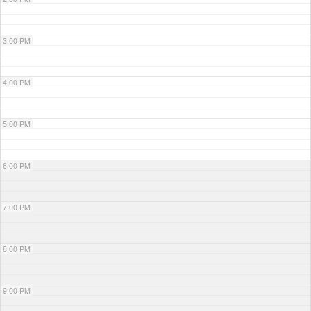
3:00 PM
4:00 PM
5:00 PM
6:00 PM
7:00 PM
8:00 PM
9:00 PM