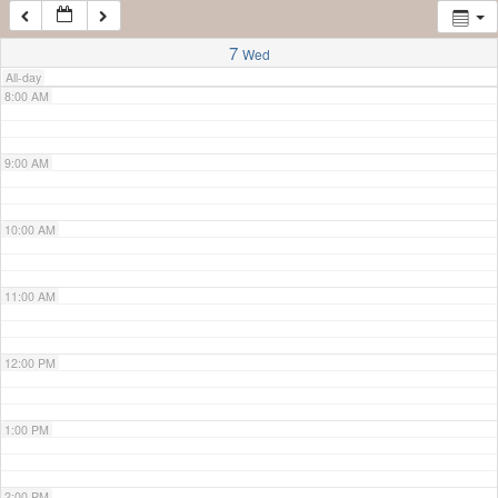
7:00 AM
7
Wed
All-day
8:00 AM
9:00 AM
10:00 AM
11:00 AM
12:00 PM
1:00 PM
2:00 PM