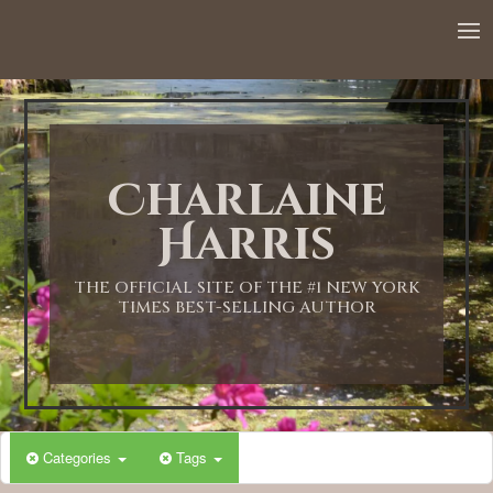
12:00 AM
1:00 AM
Charlaine
2:00 AM
Harris
3:00 AM
THE OFFICIAL SITE OF THE #1 NEW YORK
TIMES BEST-SELLING AUTHOR
4:00 AM
5:00 AM
Categories
Tags
6:00 AM