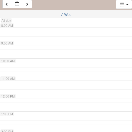
7:00 AM
7
Wed
All-day
8:00 AM
9:00 AM
10:00 AM
11:00 AM
12:00 PM
1:00 PM
2:00 PM