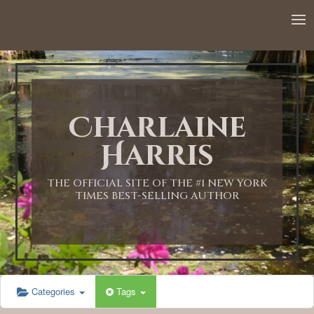
12:00 AM
1:00 AM
Charlaine
2:00 AM
Harris
3:00 AM
THE OFFICIAL SITE OF THE #1 NEW YORK
TIMES BEST-SELLING AUTHOR
4:00 AM
5:00 AM
Categories
Tags
6:00 AM