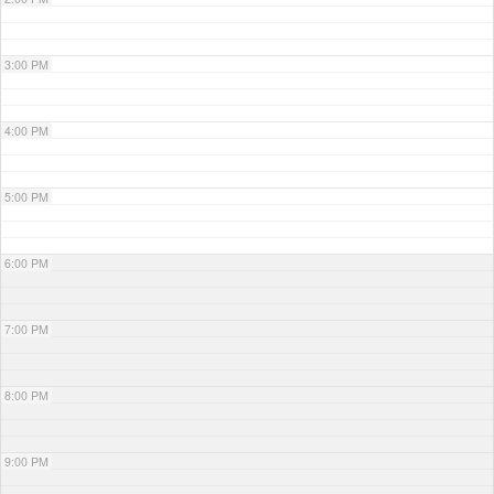
3:00 PM
4:00 PM
5:00 PM
6:00 PM
7:00 PM
8:00 PM
9:00 PM