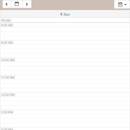
7:00 AM
4
Sun
All-day
8:00 AM
9:00 AM
10:00 AM
11:00 AM
12:00 PM
1:00 PM
2:00 PM