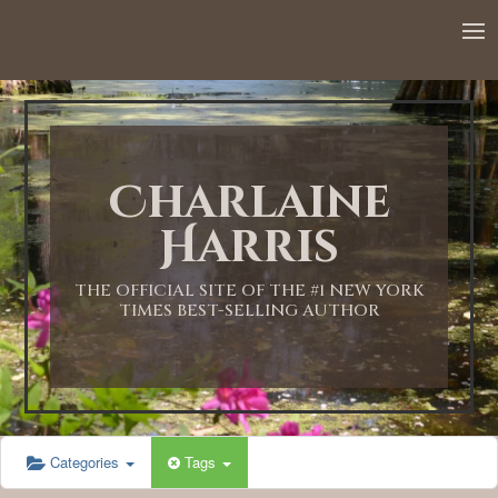
12:00 AM
1:00 AM
Charlaine
2:00 AM
Harris
3:00 AM
THE OFFICIAL SITE OF THE #1 NEW YORK
TIMES BEST-SELLING AUTHOR
4:00 AM
5:00 AM
Categories
Tags
6:00 AM