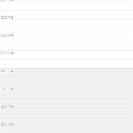
3:00 PM
4:00 PM
5:00 PM
6:00 PM
7:00 PM
8:00 PM
9:00 PM