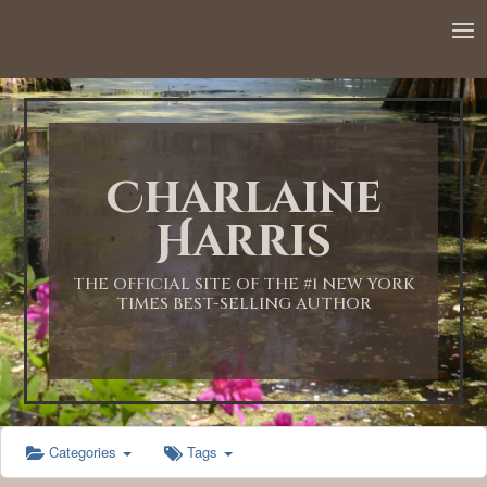
12:00 AM
1:00 AM
Charlaine
2:00 AM
Harris
3:00 AM
THE OFFICIAL SITE OF THE #1 NEW YORK
TIMES BEST-SELLING AUTHOR
4:00 AM
5:00 AM
Categories
Tags
6:00 AM