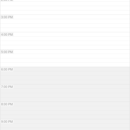
3:00 PM
4:00 PM
5:00 PM
6:00 PM
7:00 PM
8:00 PM
9:00 PM