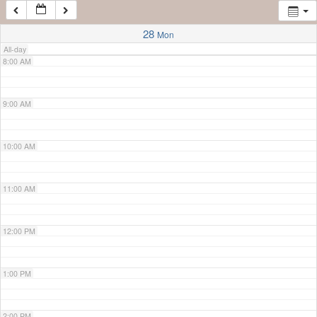
7:00 AM
28
Mon
All-day
8:00 AM
9:00 AM
10:00 AM
11:00 AM
12:00 PM
1:00 PM
2:00 PM