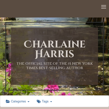
12:00 AM
1:00 AM
Charlaine
2:00 AM
Harris
3:00 AM
THE OFFICIAL SITE OF THE #1 NEW YORK
TIMES BEST-SELLING AUTHOR
4:00 AM
5:00 AM
Categories
Tags
6:00 AM