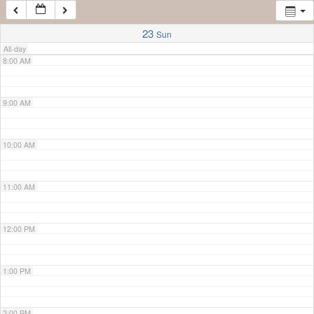
7:00 AM
23
Sun
All-day
8:00 AM
9:00 AM
10:00 AM
11:00 AM
12:00 PM
1:00 PM
2:00 PM