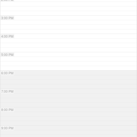
3:00 PM
4:00 PM
5:00 PM
6:00 PM
7:00 PM
8:00 PM
9:00 PM