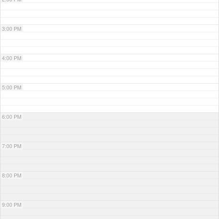
3:00 PM
4:00 PM
5:00 PM
6:00 PM
7:00 PM
8:00 PM
9:00 PM