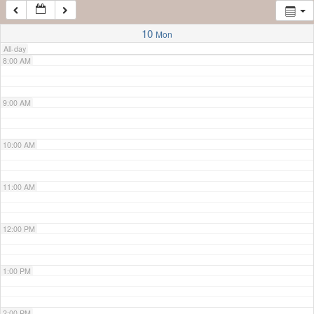
7:00 AM
10
Mon
All-day
8:00 AM
9:00 AM
10:00 AM
11:00 AM
12:00 PM
1:00 PM
2:00 PM