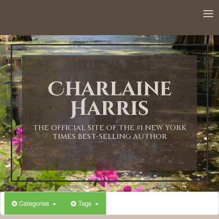
12:00 AM
1:00 AM
Charlaine
2:00 AM
Harris
3:00 AM
THE OFFICIAL SITE OF THE #1 NEW YORK
TIMES BEST-SELLING AUTHOR
4:00 AM
5:00 AM
Categories
Tags
6:00 AM