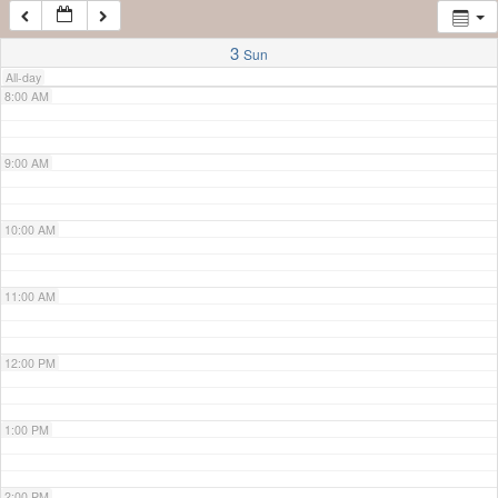
7:00 AM
3
Sun
All-day
8:00 AM
9:00 AM
10:00 AM
11:00 AM
12:00 PM
1:00 PM
2:00 PM