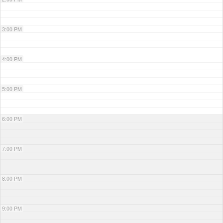
3:00 PM
4:00 PM
5:00 PM
6:00 PM
7:00 PM
8:00 PM
9:00 PM