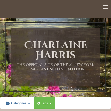
12:00 AM
1:00 AM
Charlaine
2:00 AM
Harris
3:00 AM
THE OFFICIAL SITE OF THE #1 NEW YORK
TIMES BEST-SELLING AUTHOR
4:00 AM
5:00 AM
Categories
Tags
6:00 AM