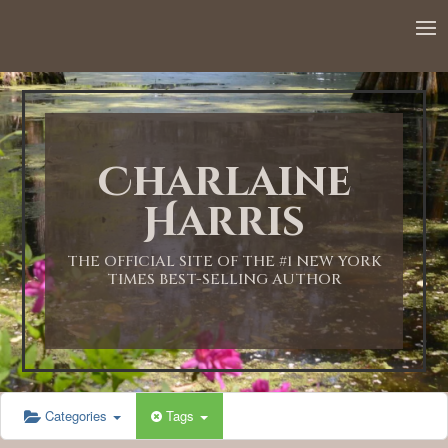
12:00 AM
1:00 AM
Charlaine
2:00 AM
Harris
3:00 AM
THE OFFICIAL SITE OF THE #1 NEW YORK
TIMES BEST-SELLING AUTHOR
4:00 AM
5:00 AM
Categories
Tags
6:00 AM