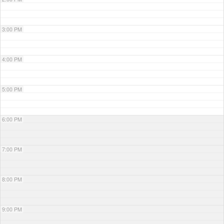
3:00 PM
4:00 PM
5:00 PM
6:00 PM
7:00 PM
8:00 PM
9:00 PM