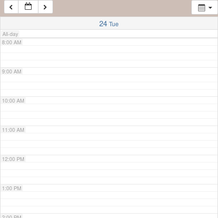
7:00 AM
24
Tue
All-day
8:00 AM
9:00 AM
10:00 AM
11:00 AM
12:00 PM
1:00 PM
2:00 PM