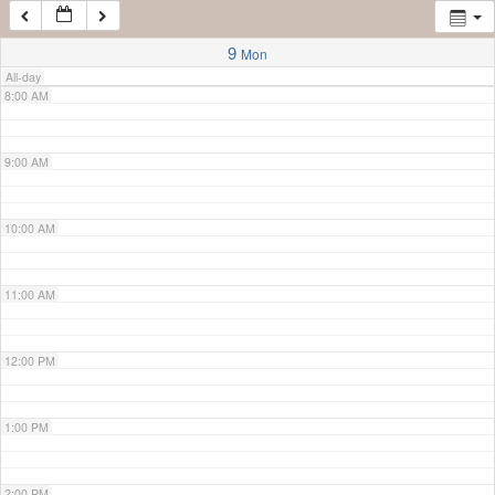
7:00 AM
9
Mon
All-day
8:00 AM
9:00 AM
10:00 AM
11:00 AM
12:00 PM
1:00 PM
2:00 PM