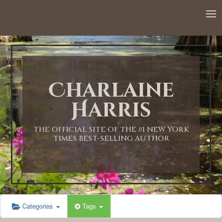
12:00 AM
1:00 AM
Charlaine
2:00 AM
Harris
3:00 AM
THE OFFICIAL SITE OF THE #1 NEW YORK
TIMES BEST-SELLING AUTHOR
4:00 AM
5:00 AM
Categories
Tags
6:00 AM