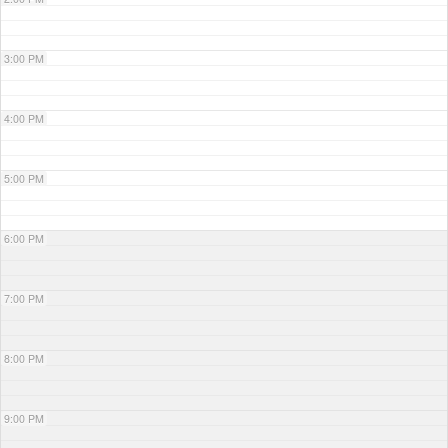
3:00 PM
4:00 PM
5:00 PM
6:00 PM
7:00 PM
8:00 PM
9:00 PM