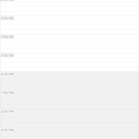
3:00 PM
4:00 PM
5:00 PM
6:00 PM
7:00 PM
8:00 PM
9:00 PM