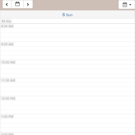
7:00 AM
8
Sun
All-day
8:00 AM
9:00 AM
10:00 AM
11:00 AM
12:00 PM
1:00 PM
2:00 PM