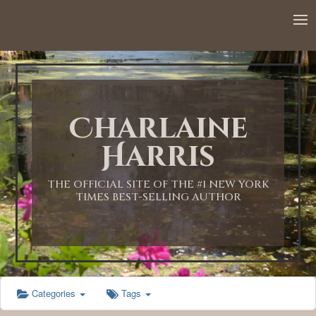
12:00 AM
1:00 AM
Charlaine
2:00 AM
Harris
3:00 AM
THE OFFICIAL SITE OF THE #1 NEW YORK
TIMES BEST-SELLING AUTHOR
4:00 AM
5:00 AM
Categories
Tags
6:00 AM